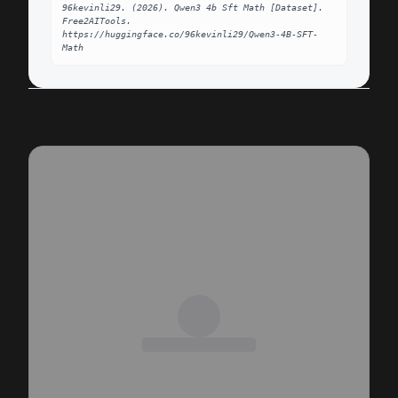
96kevinli29. (2026). Qwen3 4b Sft Math [Dataset]. 
Free2AITools. 
https://huggingface.co/96kevinli29/Qwen3-4B-SFT-
Math