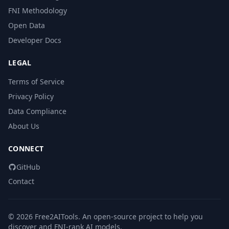
FNI Methodology
Open Data
Developer Docs
LEGAL
Terms of Service
Privacy Policy
Data Compliance
About Us
CONNECT
GitHub
Contact
© 2026 Free2AITools. An open-source project to help you
discover and FNI-rank AI models.