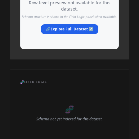
Row-level preview not available for this
dataset.
Schema structure is shown in the Field Logic panel when available.
🔗
Explore Full Dataset ↗
🧬
FIELD LOGIC
🧬
Schema not yet indexed for this dataset.