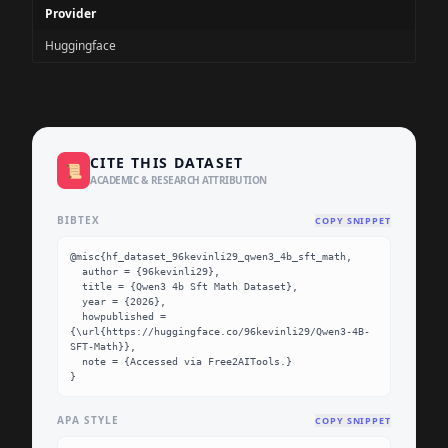
Provider
Huggingface
CITE THIS DATASET
📜
ACADEMIC & RESEARCH ATTRIBUTION
BIBTEX
COPY SNIPPET
@misc{hf_dataset_96kevinli29_qwen3_4b_sft_math,

  author = {96kevinli29},

  title = {Qwen3 4b Sft Math Dataset},

  year = {2026},

  howpublished = 
{\url{https://huggingface.co/96kevinli29/Qwen3-4B-
SFT-Math}},

  note = {Accessed via Free2AITools.}

}
APA STYLE
COPY SNIPPET