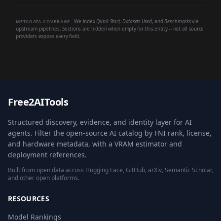
We index
Quick Start
,
Datasets Used
, and
Benchmarks
via
METADATA COVERAGE
upstream pipelines. Sections are hidden when empty for this entity -- not all source
providers expose every field.
Free2AITools
Structured discovery, evidence, and identity layer for AI
agents. Filter the open-source AI catalog by FNI rank, license,
and hardware metadata, with a VRAM estimator and
deployment references.
Built from open data across Hugging Face, GitHub, arXiv, Semantic Scholar,
and other open platforms.
RESOURCES
Model Rankings