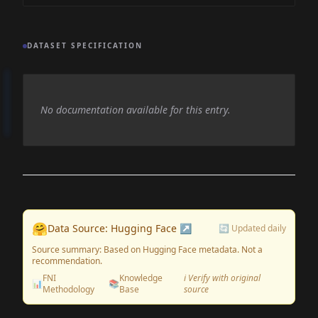
DATASET SPECIFICATION
No documentation available for this entry.
🤗
Data Source: Hugging Face ↗
🔄 Updated daily
Source summary: Based on Hugging Face metadata. Not a
recommendation.
FNI
Knowledge
ℹ️ Verify with original
📊
📚
Methodology
Base
source