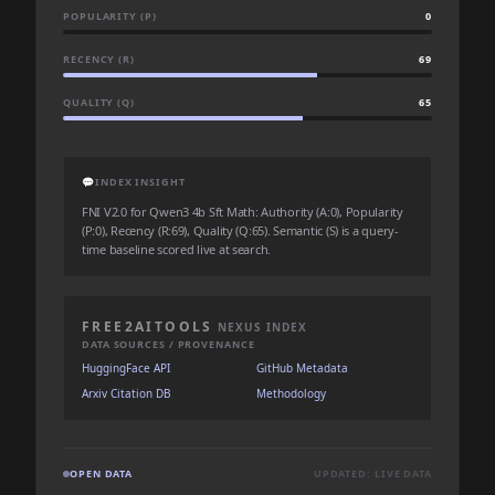
POPULARITY (P)
0
RECENCY (R)
69
QUALITY (Q)
65
💬
INDEX INSIGHT
FNI V2.0 for Qwen3 4b Sft Math: Authority (A:0), Popularity
(P:0), Recency (R:69), Quality (Q:65). Semantic (S) is a query-
time baseline scored live at search.
FREE2AITOOLS
NEXUS INDEX
DATA SOURCES / PROVENANCE
HuggingFace API
GitHub Metadata
Arxiv Citation DB
Methodology
OPEN DATA
UPDATED: LIVE DATA