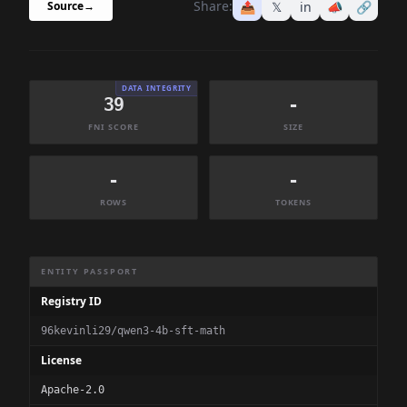
Share:
📤
𝕏
in
📣
🔗
Source
→
DATA INTEGRITY
39
-
FNI SCORE
SIZE
-
-
ROWS
TOKENS
Dataset Information Summary
ENTITY PASSPORT
Registry ID
96kevinli29/qwen3-4b-sft-math
License
Apache-2.0