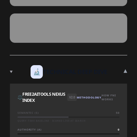
▾
🔬
TECHNICAL DEEP DIVE
FREE2AITOOLS NEXUS
HOW FNI
⚖️
V2.0
METHODOLOGY
INDEX
WORKS
SEMANTIC (S)
50
QUERY-TIME BASELINE · SCORED LIVE AT SEARCH
AUTHORITY (A)
0