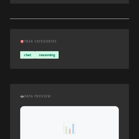
🎯
TASK CATEGORIES
chat
reasoning
👁️
DATA PREVIEW
📊