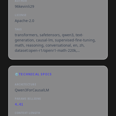
AUTHOR
96kevinli29
LICENSE
Apache-2.0
TAGS
transformers, safetensors, qwen3, text-
generation, causal-lm, supervised-fine-tuning,
math, reasoning, conversational, en, zh,
dataset:open-r1/openr1-math-220k,
base_model:qwen/qwen3-4b-base,
base_model:finetune:qwen/qwen3-4b-base,
license:apache-2.0, model-index, text-generation-
inference, endpoints_compatible, region:us
⚙️
TECHNICAL SPECS
ARCHITECTURE
Qwen3ForCausalLM
PARAMS BILLIONS
4.41
CONTEXT LENGTH