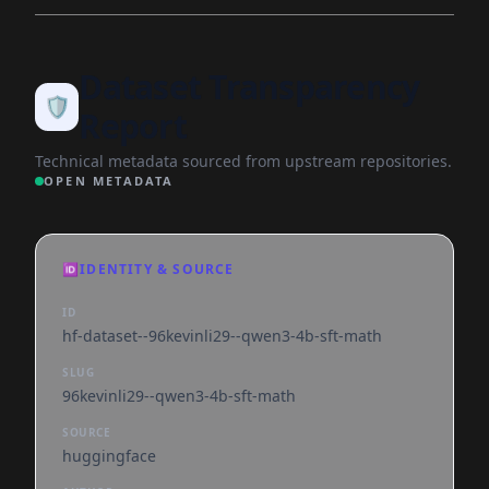
Dataset Transparency
🛡️
Report
Technical metadata sourced from upstream repositories.
OPEN METADATA
🆔
IDENTITY & SOURCE
ID
hf-dataset--96kevinli29--qwen3-4b-sft-math
SLUG
96kevinli29--qwen3-4b-sft-math
SOURCE
huggingface