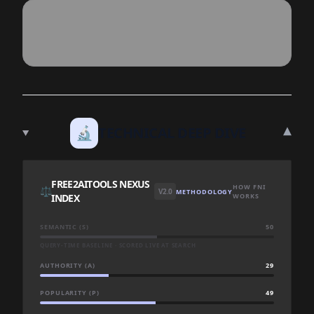
▾
🔬
TECHNICAL DEEP DIVE
FREE2AITOOLS NEXUS
HOW FNI
⚖️
V2.0
METHODOLOGY
INDEX
WORKS
SEMANTIC (S)
50
QUERY-TIME BASELINE · SCORED LIVE AT SEARCH
AUTHORITY (A)
29
POPULARITY (P)
49