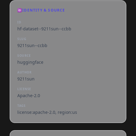
🆔
IDENTITY & SOURCE
ID
hf-dataset--9211sun--ccbb
SLUG
9211sun--ccbb
SOURCE
huggingface
AUTHOR
9211sun
LICENSE
Apache-2.0
TAGS
license:apache-2.0, region:us