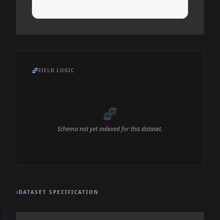
🧬
FIELD LOGIC
🧬
Schema not yet indexed for this dataset.
DATASET SPECIFICATION