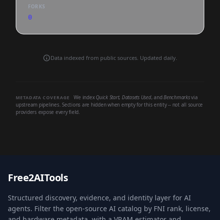
FORKS
0
Data indexed from public sources. Updated daily.
We index
Quick Start
,
Datasets Used
, and
Benchmarks
via
METADATA COVERAGE
upstream pipelines. Sections are hidden when empty for this entity -- not all source
providers expose every field.
Free2AITools
Structured discovery, evidence, and identity layer for AI
agents. Filter the open-source AI catalog by FNI rank, license,
and hardware metadata, with a VRAM estimator and