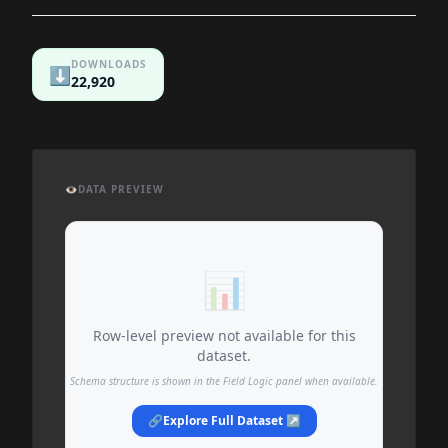
DOWNLOADS
⬇️
22,920
👁️
DATA PREVIEW
📊
Row-level preview not available for this
dataset.
Schema structure is shown in the Field Logic panel when available.
🔗
Explore Full Dataset ↗