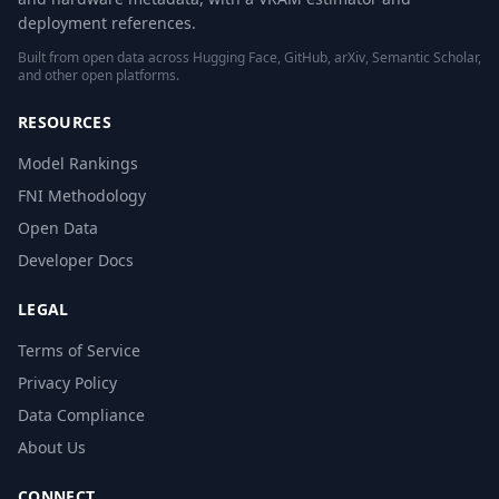
deployment references.
Built from open data across Hugging Face, GitHub, arXiv, Semantic Scholar,
and other open platforms.
RESOURCES
Model Rankings
FNI Methodology
Open Data
Developer Docs
LEGAL
Terms of Service
Privacy Policy
Data Compliance
About Us
CONNECT