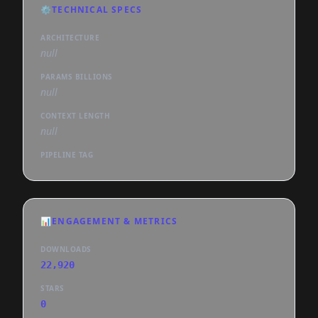
⚙️
TECHNICAL SPECS
ARCHITECTURE
null
PARAMS BILLIONS
null
CONTEXT LENGTH
null
PIPELINE TAG
📊
ENGAGEMENT & METRICS
DOWNLOADS
22,920
STARS
0