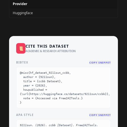
Provider
Huggingface
CITE THIS DATASET
📜
ACADEMIC & RESEARCH ATTRIBUTION
BIBTEX
COPY SNIPPET
@misc{hf_dataset_9211sun_ccbb,

  author = {9211sun},

  title = {ccbb Dataset},

  year = {2026},

  howpublished = 
{\url{https://huggingface.co/datasets/9211sun/ccbb}},

  note = {Accessed via Free2AITools.}

}
APA STYLE
COPY SNIPPET
9211sun. (2026). ccbb [Dataset]. Free2AITools. 