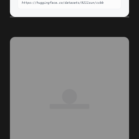
https://huggingface.co/datasets/9211sun/ccbb