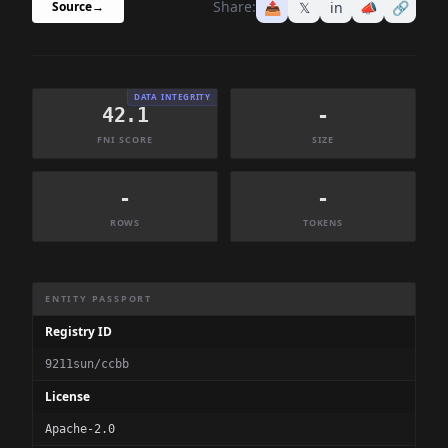
Share:
📤
𝕏
in
📣
🔗
Source
→
DATA INTEGRITY
42.1
-
FNI SCORE
SIZE
-
-
ROWS
TOKENS
Dataset Information Summary
ENTITY PASSPORT
Registry ID
9211sun/ccbb
License
Apache-2.0