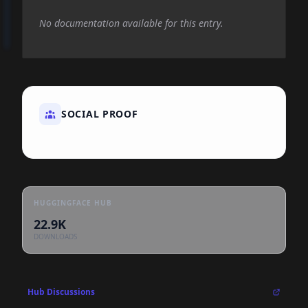
No documentation available for this entry.
SOCIAL PROOF
HUGGINGFACE HUB
22.9K
DOWNLOADS
Hub Discussions