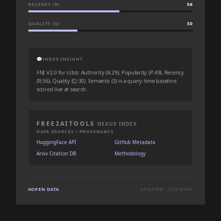
RECENCY (R)
56
QUALITY (Q)
30
💬
INDEX INSIGHT
FNI V2.0 for ccbb: Authority (A:29), Popularity (P:49), Recency
(R:56), Quality (Q:30). Semantic (S) is a query-time baseline
scored live at search.
FREE2AITOOLS
NEXUS INDEX
DATA SOURCES / PROVENANCE
HuggingFace API
GitHub Metadata
Arxiv Citation DB
Methodology
OPEN DATA
UPDATED: LIVE DATA