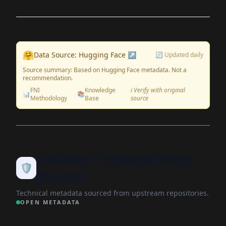
🤗
Data Source: Hugging Face ↗
🔄 Updated daily
Source summary: Based on Hugging Face metadata. Not a
recommendation.
FNI
Knowledge
ℹ️ Verify with original
📊
📚
Methodology
Base
source
Dataset Transparency
🛡️
Report
Technical metadata sourced from upstream repositories.
OPEN METADATA