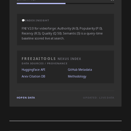
💬
INDEX INSIGHT
FNI V2.0 for videoforge: Authority (A:0), Popularity (P:0),
Recency (R:3), Quality (Q:50). Semantic (S) is a query-time
baseline scored live at search.
FREE2AITOOLS
NEXUS INDEX
DATA SOURCES / PROVENANCE
HuggingFace API
GitHub Metadata
Arxiv Citation DB
Methodology
OPEN DATA
UPDATED: LIVE DATA