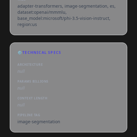
adapter-transformers, image-segmentation, es,
dataset:openai/mmmlu,
base_model:microsoft/phi-3.5-vision-instruct,
region:us
⚙️
TECHNICAL SPECS
ARCHITECTURE
null
PARAMS BILLIONS
null
CONTEXT LENGTH
null
PIPELINE TAG
image-segmentation