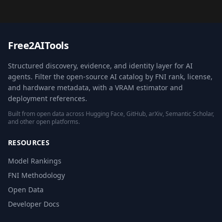
Free2AITools
Structured discovery, evidence, and identity layer for AI
agents. Filter the open-source AI catalog by FNI rank, license,
and hardware metadata, with a VRAM estimator and
deployment references.
Built from open data across Hugging Face, GitHub, arXiv, Semantic Scholar,
and other open platforms.
RESOURCES
Model Rankings
FNI Methodology
Open Data
Developer Docs