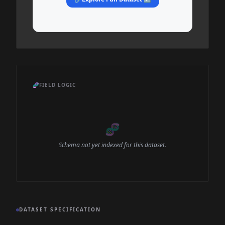
🧬
FIELD LOGIC
🧬
Schema not yet indexed for this dataset.
DATASET SPECIFICATION