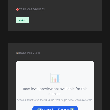
🎯
TASK CATEGORIES
vision
👁️
DATA PREVIEW
📊
Row-level preview not available for this
dataset.
Schema structure is shown in the Field Logic panel when available.
🔗
Explore Full Dataset ↗