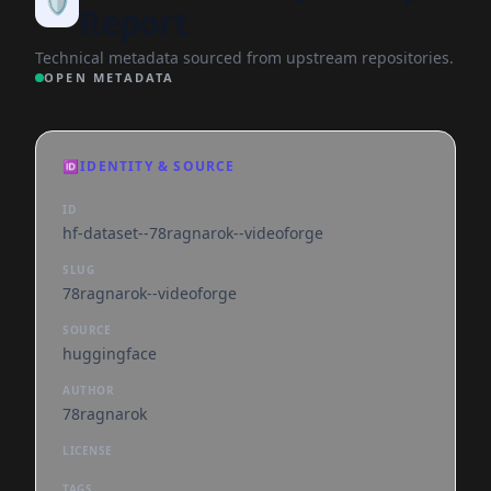
🛡️
Report
Technical metadata sourced from upstream repositories.
OPEN METADATA
🆔
IDENTITY & SOURCE
ID
hf-dataset--78ragnarok--videoforge
SLUG
78ragnarok--videoforge
SOURCE
huggingface
AUTHOR
78ragnarok
LICENSE
TAGS