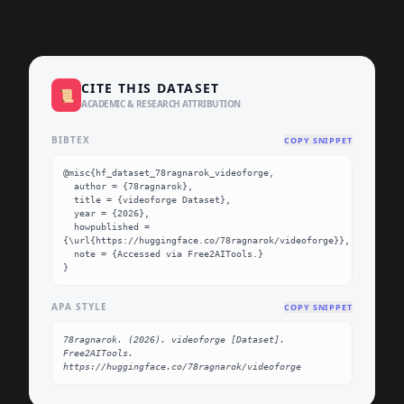
CITE THIS DATASET
📜
ACADEMIC & RESEARCH ATTRIBUTION
BIBTEX
COPY SNIPPET
@misc{hf_dataset_78ragnarok_videoforge,

  author = {78ragnarok},

  title = {videoforge Dataset},

  year = {2026},

  howpublished = 
{\url{https://huggingface.co/78ragnarok/videoforge}},

  note = {Accessed via Free2AITools.}

}
APA STYLE
COPY SNIPPET
78ragnarok. (2026). videoforge [Dataset]. 
Free2AITools. 
https://huggingface.co/78ragnarok/videoforge