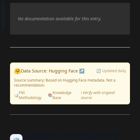
No documentation available for this entry.
🤗
Data Source: Hugging Face ↗
🔄 Updated daily
Source summary: Based on Hugging Face metadata. Not a
recommendation.
FNI
Knowledge
ℹ️ Verify with original
📊
📚
Methodology
Base
source
Dataset Transparency