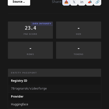
Share:
📤
𝕏
in
📣
🔗
Source
→
DATA INTEGRITY
23.4
-
FNI SCORE
SIZE
-
-
ROWS
TOKENS
Dataset Information Summary
ENTITY PASSPORT
Registry ID
78ragnarok/videoforge
Provider
Huggingface