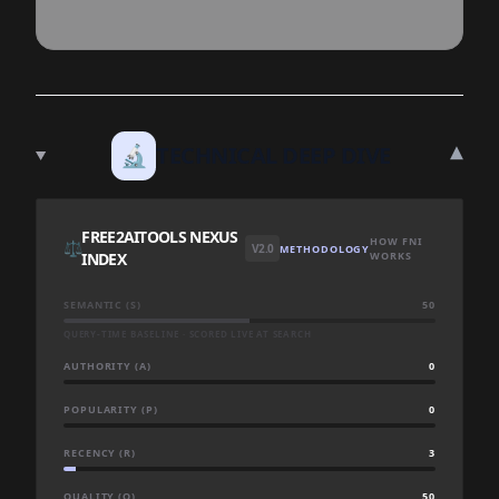
▾
🔬
TECHNICAL DEEP DIVE
FREE2AITOOLS NEXUS
HOW FNI
⚖️
V2.0
METHODOLOGY
INDEX
WORKS
SEMANTIC (S)
50
QUERY-TIME BASELINE · SCORED LIVE AT SEARCH
AUTHORITY (A)
0
POPULARITY (P)
0
RECENCY (R)
3
QUALITY (Q)
50