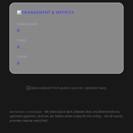
📊
ENGAGEMENT & METRICS
DOWNLOADS
0
STARS
0
FORKS
0
Data indexed from public sources. Updated daily.
We index
Quick Start
,
Datasets Used
, and
Benchmarks
via
METADATA COVERAGE
upstream pipelines. Sections are hidden when empty for this entity -- not all source
providers expose every field.