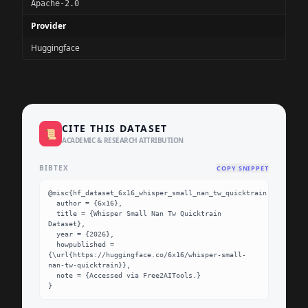
Apache-2.0
Provider
Huggingface
CITE THIS DATASET
📜
ACADEMIC & RESEARCH ATTRIBUTION
BIBTEX
COPY SNIPPET
@misc{hf_dataset_6x16_whisper_small_nan_tw_quicktrain,

  author = {6x16},

  title = {Whisper Small Nan Tw Quicktrain 
Dataset},

  year = {2026},

  howpublished = 
{\url{https://huggingface.co/6x16/whisper-small-
nan-tw-quicktrain}},

  note = {Accessed via Free2AITools.}

}