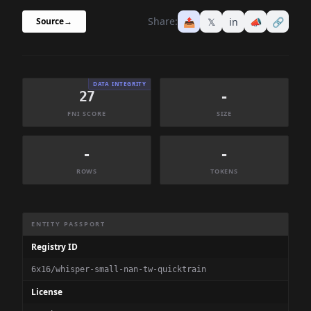
Share:
📤
𝕏
in
📣
🔗
Source
→
DATA INTEGRITY
27
-
FNI SCORE
SIZE
-
-
ROWS
TOKENS
Dataset Information Summary
ENTITY PASSPORT
Registry ID
6x16/whisper-small-nan-tw-quicktrain
License