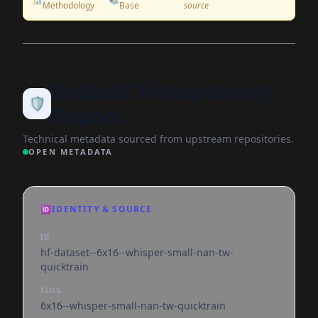
Methodology
Base
source
Dataset Transparency
🛡️
Report
Technical metadata sourced from upstream repositories.
OPEN METADATA
🆔
IDENTITY & SOURCE
ID
hf-dataset--6x16--whisper-small-nan-tw-
quicktrain
SLUG
6x16--whisper-small-nan-tw-quicktrain