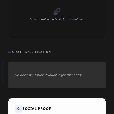
🧬
Schema not yet indexed for this dataset.
DATASET SPECIFICATION
No documentation available for this entry.
SOCIAL PROOF