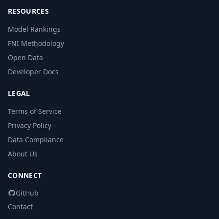
RESOURCES
Model Rankings
FNI Methodology
Open Data
Developer Docs
LEGAL
Terms of Service
Privacy Policy
Data Compliance
About Us
CONNECT
GitHub
Contact