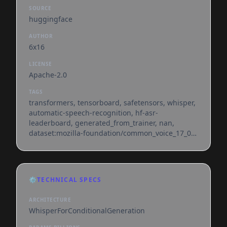
SOURCE
huggingface
AUTHOR
6x16
LICENSE
Apache-2.0
TAGS
transformers, tensorboard, safetensors, whisper,
automatic-speech-recognition, hf-asr-
leaderboard, generated_from_trainer, nan,
dataset:mozilla-foundation/common_voice_17_0,
base_model:openai/whisper-small,
base_model:finetune:openai/whisper-small,
license:apache-2.0, endpoints_compatible,
region:us
⚙️
TECHNICAL SPECS
ARCHITECTURE
WhisperForConditionalGeneration