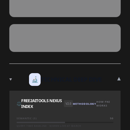
▾
🔬
TECHNICAL DEEP DIVE
FREE2AITOOLS NEXUS
HOW FNI
⚖️
V2.0
METHODOLOGY
INDEX
WORKS
SEMANTIC (S)
50
QUERY-TIME BASELINE · SCORED LIVE AT SEARCH