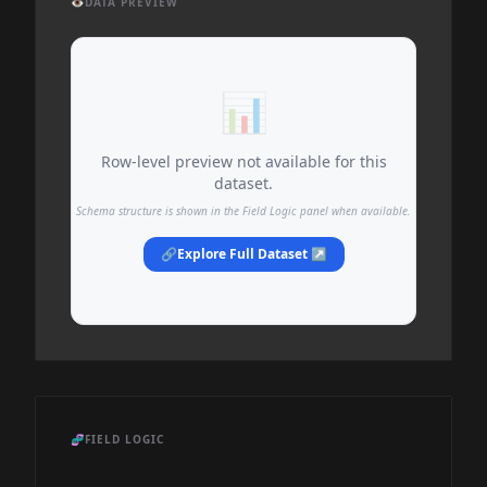
👁️
DATA PREVIEW
📊
Row-level preview not available for this
dataset.
Schema structure is shown in the Field Logic panel when available.
🔗
Explore Full Dataset ↗
🧬
FIELD LOGIC