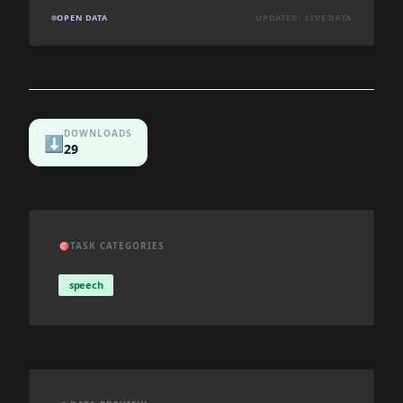
OPEN DATA
UPDATED: LIVE DATA
DOWNLOADS
⬇️
29
🎯
TASK CATEGORIES
speech