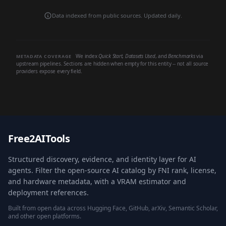
Data indexed from public sources. Updated daily.
We index
Quick Start
,
Datasets Used
, and
Benchmarks
via
METADATA COVERAGE
upstream pipelines. Sections are hidden when empty for this entity -- not all source
providers expose every field.
Free2AITools
Structured discovery, evidence, and identity layer for AI
agents. Filter the open-source AI catalog by FNI rank, license,
and hardware metadata, with a VRAM estimator and
deployment references.
Built from open data across Hugging Face, GitHub, arXiv, Semantic Scholar,
and other open platforms.