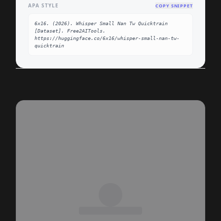
APA STYLE
COPY SNIPPET
6x16. (2026). Whisper Small Nan Tw Quicktrain 
[Dataset]. Free2AITools. 
https://huggingface.co/6x16/whisper-small-nan-tw-
quicktrain