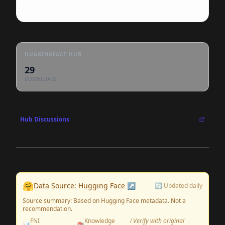
HUGGINGFACE HUB
29
DOWNLOADS
Hub Discussions
🤗
Data Source: Hugging Face ↗
🔄 Updated daily
Source summary: Based on Hugging Face metadata. Not a
recommendation.
FNI
Knowledge
ℹ️ Verify with original
📊
📚