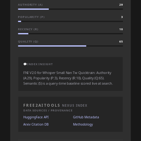
AUTHORITY (A)
29
POPULARITY (P)
3
RECENCY (R)
10
QUALITY (Q)
65
💬
INDEX INSIGHT
FNI V2.0 for Whisper Small Nan Tw Quicktrain: Authority
(A:29), Popularity (P:3), Recency (R:10), Quality (Q:65).
Semantic (S) is a query-time baseline scored live at search.
FREE2AITOOLS
NEXUS INDEX
DATA SOURCES / PROVENANCE
HuggingFace API
GitHub Metadata
Arxiv Citation DB
Methodology