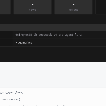
-
-
ROWS
TOKENS
6cf/qwen35-9b-deepseek-v4-pro-agent-lora
Huggingface
_pro_agent_lora,
