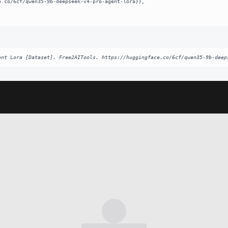
ent Lora [Dataset]. Free2AITools. https://huggingface.co/6cf/qwen35-9b-deep