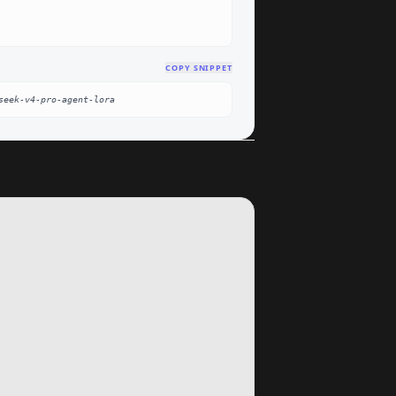
COPY SNIPPET
seek-v4-pro-agent-lora