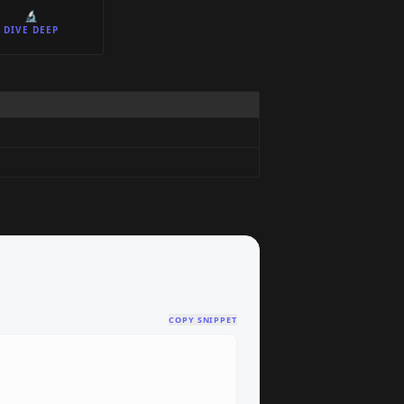
🔬
DIVE DEEP
COPY SNIPPET