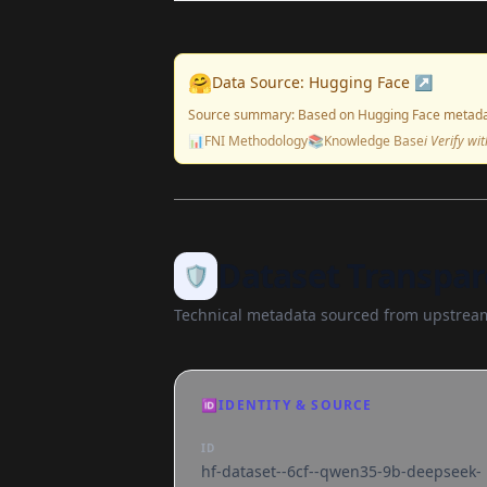
🤗
Data Source: Hugging Face ↗
Source summary: Based on Hugging Face metada
📊
FNI Methodology
📚
Knowledge Base
ℹ️ Verify w
Dataset Transpar
🛡️
Technical metadata sourced from upstream
🆔
IDENTITY & SOURCE
ID
hf-dataset--6cf--qwen35-9b-deepseek-