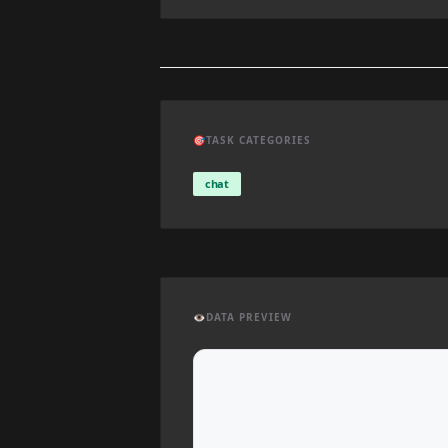
🎯
TASK CATEGORIES
chat
👁️
DATA PREVIEW