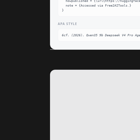
  howpublished = {\url{https://huggingface.co/6cf/qwen35-9b-deepseek-v4-pro-agent-lora}},

  note = {Accessed via Free2AITools.}

}
APA STYLE
6cf. (2026). Qwen35 9b Deepseek V4 Pro Ag