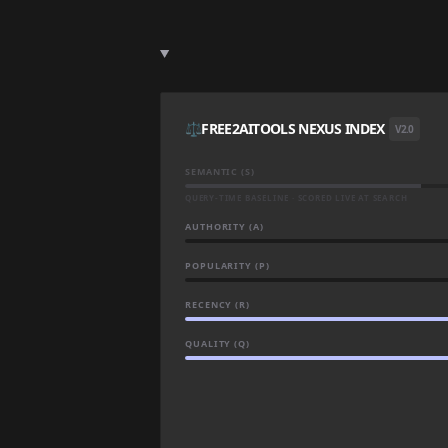
⚖️
FREE2AITOOLS NEXUS INDEX
V2.0
SEMANTIC (S)
QUERY-TIME BASELINE · SCORED LIVE AT SEARCH
AUTHORITY (A)
POPULARITY (P)
RECENCY (R)
QUALITY (Q)