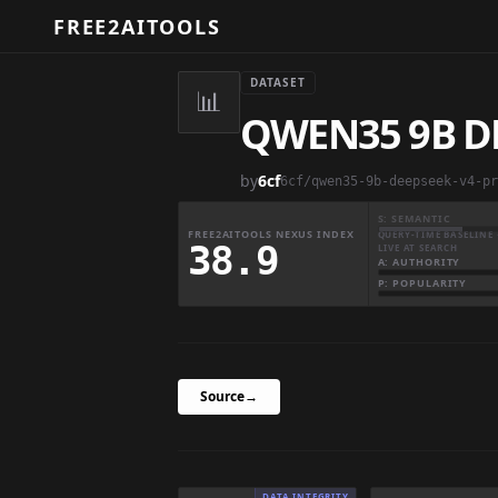
FREE2AITOOLS
DATASET
📊
QWEN35 9B D
by
6cf
6cf/qwen35-9b-deepseek-v4-pr
S: SEMANTIC
FREE2AITOOLS NEXUS INDEX
QUERY-TIME BASELINE 
38.9
LIVE AT SEARCH
A: AUTHORITY
P: POPULARITY
Source
→
DATA INTEGRITY