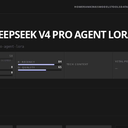
HOME
RANKINGS
MODELS
TOOLS
DATA
EEPSEEK V4 PRO AGENT LO
o-agent-lora
50
· SCORED
VITAL 
R: RECENCY
84
TECH CONTEXT
Q: QUALITY
65
0
—
0