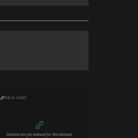
🧬
FIELD LOGIC
🧬
Schema not yet indexed for this dataset.