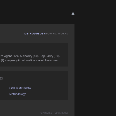
▾
METHODOLOGY
HOW FNI WORKS
 Agent Lora: Authority (A:0), Popularity (P:0),
 (S) is a query-time baseline scored live at search.
EX
GitHub Metadata
Methodology
UPDATED: LIVE DATA