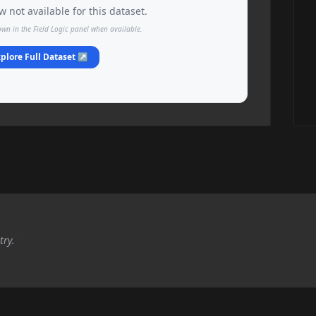
 not available for this dataset.
own in the Field Logic panel when available.
plore Full Dataset ↗
try.