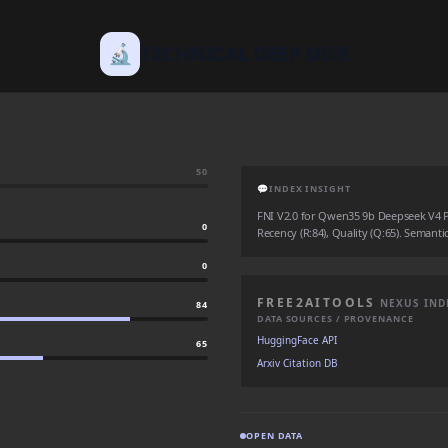
🔬
TECHNICAL DEEP DIVE
50
💬
INDEX INSIGHT
FNI V2.0 for Qwen35 9b Deepseek V4 Pro
0
Recency (R:84), Quality (Q:65). Semantic
0
FREE2AITOOLS
NEXUS IND
84
DATA SOURCES / PROVENANCE
HuggingFace API
65
Arxiv Citation DB
OPEN DATA