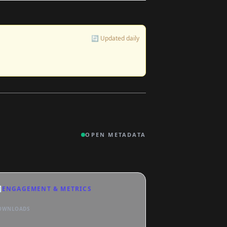
🔄 Updated daily
OPEN METADATA

ENGAGEMENT & METRICS
OWNLOADS