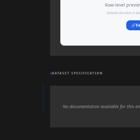
Row-level preview
Schema structure is sh
🔗
Ex
DATASET SPECIFICATION
No documentation available for this en