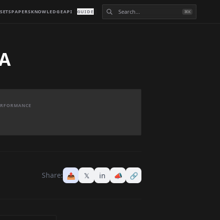
SETS
PAPERS
KNOWLEDGE
API
GUIDE
⌘K
RA
PERFORMANCE
Share:
📤
𝕏
in
📣
🔗