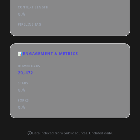
CONTEXT LENGTH
null
PIPELINE TAG
📊
ENGAGEMENT & METRICS
DOWNLOADS
29,472
STARS
null
FORKS
null
Data indexed from public sources. Updated daily.