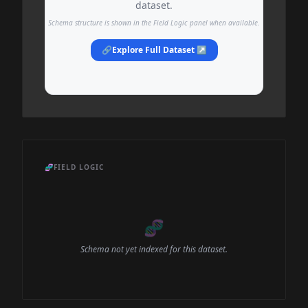
dataset.
Schema structure is shown in the Field Logic panel when available.
🔗
Explore Full Dataset ↗
🧬
FIELD LOGIC
🧬
Schema not yet indexed for this dataset.