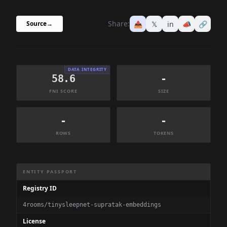
Share:
📤
𝕏
in
📣
🔗
Source
→
DATA INTEGRITY
58.6
-
FNI SCORE
SIZE
-
-
ROWS
TOKENS
Dataset Information Summary
ENTITY PASSPORT
Registry ID
4rooms/tinysleepnet-supratak-embeddings
License