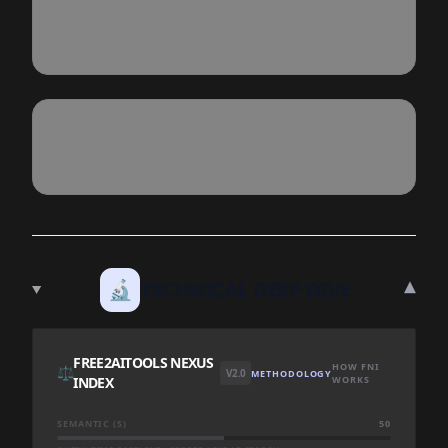
▾
🔬
TECHNICAL DEEP DIVE
FREE2AITOOLS NEXUS
HOW FNI
⚖️
V2.0
METHODOLOGY
INDEX
WORKS
SEMANTIC (S)
50