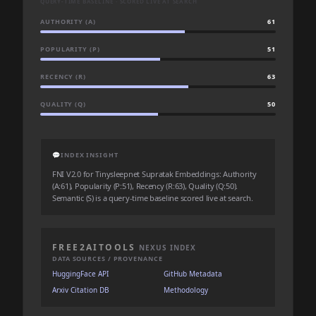
QUERY-TIME BASELINE · SCORED LIVE AT SEARCH
AUTHORITY (A)
61
POPULARITY (P)
51
RECENCY (R)
63
QUALITY (Q)
50
💬
INDEX INSIGHT
FNI V2.0 for Tinysleepnet Supratak Embeddings: Authority
(A:61), Popularity (P:51), Recency (R:63), Quality (Q:50).
Semantic (S) is a query-time baseline scored live at search.
FREE2AITOOLS
NEXUS INDEX
DATA SOURCES / PROVENANCE
HuggingFace API
GitHub Metadata
Arxiv Citation DB
Methodology