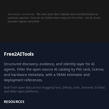
We index
Quick Start
,
Datasets Used
, and
Benchmarks
via
METADATA COVERAGE
upstream pipelines. Sections are hidden when empty for this entity -- not all source
providers expose every field.
Free2AITools
Structured discovery, evidence, and identity layer for AI
agents. Filter the open-source AI catalog by FNI rank, license,
and hardware metadata, with a VRAM estimator and
deployment references.
Built from open data across Hugging Face, GitHub, arXiv, Semantic Scholar,
and other open platforms.
RESOURCES