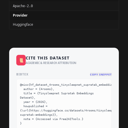
Apache-2.0
Provider
Huggingface
CITE THIS DATASET
📜
ACADEMIC & RESEARCH ATTRIBUTION
BIBTEX
COPY SNIPPET
@misc{hf_dataset_4rooms_tinysleepnet_supratak_embeddings,

  author = {4rooms},

  title = {Tinysleepnet Supratak Embeddings 
Dataset},

  year = {2026},

  howpublished = 
{\url{https://huggingface.co/datasets/4rooms/tinysleepnet-
supratak-embeddings}},

  note = {Accessed via Free2AITools.}

}