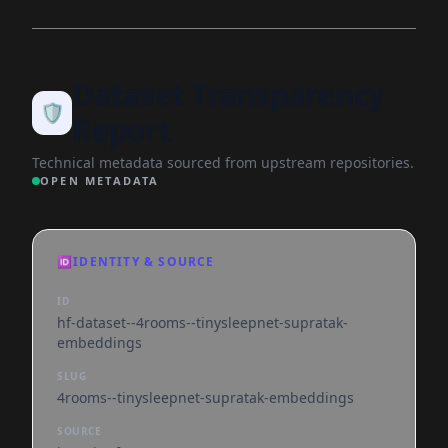
Dataset Transparency
🛡️
Report
Technical metadata sourced from upstream repositories.
OPEN METADATA
🆔
IDENTITY & SOURCE
ID
hf-dataset--4rooms--tinysleepnet-supratak-
embeddings
SLUG
4rooms--tinysleepnet-supratak-embeddings
SOURCE