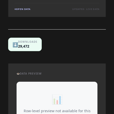
OPEN DATA
UPDATED: LIVE DATA
DOWNLOADS
⬇️
29,472
👁️
DATA PREVIEW
📊
Row-level preview not available for this