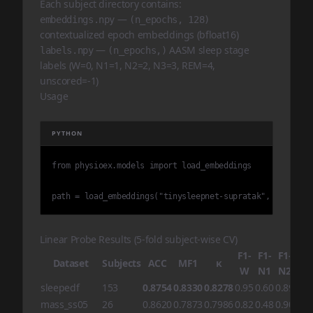
Each subject directory contains:
—
embeddings.npy
(n_epochs, 128)
contextualized epoch embeddings (bfloat16)
—
AASM sleep stage
labels.npy
(n_epochs,)
labels (W=0, N1=1, N2=2, N3=3, REM=4,
unscored=-1)
Usage
PYTHON
from physioex.models import load_embeddings

path = load_embeddings("tinysleepnet-supratak", "hmc", v
Linear Probe Results (5-fold subject-wise CV)
F1-
F1-
F1-
F1-
Dataset
Subjects
ACC
MF1
κ
W
N1
N2
N3
sleepedf
153
0.8754
0.8330
0.8278
0.95
0.60
0.89
0.8
mass_ss05
26
0.8620
0.7873
0.7986
0.82
0.48
0.90
0.8