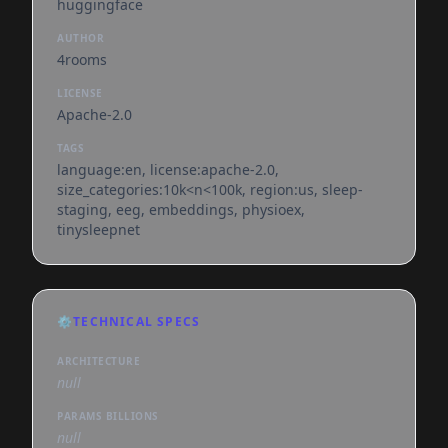
huggingface
AUTHOR
4rooms
LICENSE
Apache-2.0
TAGS
language:en, license:apache-2.0,
size_categories:10k<n<100k, region:us, sleep-
staging, eeg, embeddings, physioex,
tinysleepnet
⚙️
TECHNICAL SPECS
ARCHITECTURE
null
PARAMS BILLIONS
null