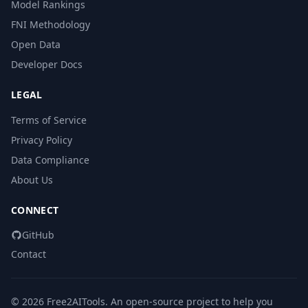
Model Rankings
FNI Methodology
Open Data
Developer Docs
LEGAL
Terms of Service
Privacy Policy
Data Compliance
About Us
CONNECT
GitHub
Contact
© 2026 Free2AITools. An open-source project to help you