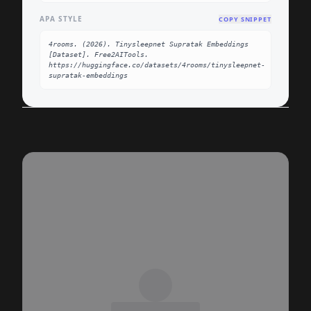
APA STYLE
COPY SNIPPET
4rooms. (2026). Tinysleepnet Supratak Embeddings 
[Dataset]. Free2AITools. 
https://huggingface.co/datasets/4rooms/tinysleepnet-
supratak-embeddings