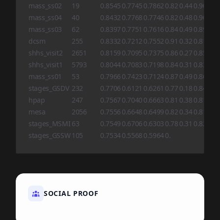
mass_ss02
19
0.8545
0.7745
0.7862
0.82
0.44
0.90
0.8
mass_ss04
40
0.8432
0.7768
0.7746
0.82
0.48
0.90
0.8
mass_ss03
62
0.8397
0.7751
0.7616
0.84
0.49
0.89
0.8
dcsm
255
0.8332
0.7212
0.7552
0.91
0.32
0.81
0.8
shhs_visit2
2651
0.8159
0.7095
0.7375
0.86
0.27
0.85
0.8
shhs_visit1
5793
0.8044
0.7083
0.7198
0.84
0.31
0.83
0.8
mass_ss01
53
0.7966
0.7423
0.7124
0.87
0.49
0.86
0.6
stages_GSDV
232
0.7706
0.6121
0.6261
0.77
0.18
0.84
0.5
hpap
247
0.7567
0.7040
0.6663
0.81
0.38
0.81
0.7
mesa
2056
0.7556
0.6648
0.6499
0.82
0.34
0.81
0.6
stages_MSMI
63
0.7549
0.6706
0.6303
0.78
0.31
0.82
0.6
stages_GSSW
105
0.7534
0.5568
0.5964
0.
SOCIAL PROOF