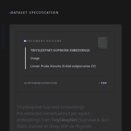
DATASET SPECIFICATION
📑
DOCUMENT OUTLINE
TINYSLEEPNET-SUPRATAK EMBEDDINGS
Usage
Linear Probe Results (5-fold subject-wise CV)
AI-OPTIMIZED EXTRACTION
↑ TOP
TinySleepNet-Supratak Embeddings
Pre-extracted contextualized per-epoch
embeddings from
TinySleepNet
(Supratak & Guo
2020), trained on Sleep-EDF via
PhysioEx
.