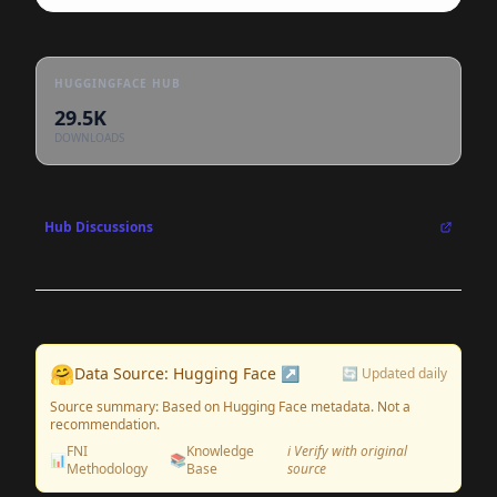
HUGGINGFACE HUB
29.5K
DOWNLOADS
Hub Discussions
🤗
Data Source: Hugging Face ↗
🔄 Updated daily
Source summary: Based on Hugging Face metadata. Not a
recommendation.
FNI
Knowledge
ℹ️ Verify with original
📊
📚
Methodology
Base
source