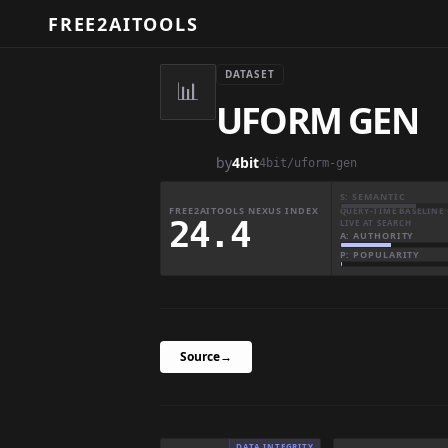
FREE2AITOOLS
DATASET
📊
UFORM GEN
by
4bit
4bit/uform-gen
S: SEMANTIC
FREE2AITOOLS NEXUS INDEX
QUERY-TIME BASELINE 
24.4
LIVE AT SEARCH
A: AUTHORITY
P: POPULARITY
Source
→
DATA INTEGRITY