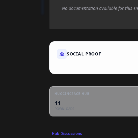
No documentation available for this en
SOCIAL PROOF
HUGGINGFACE HUB
11
DOWNLOADS
Hub Discussions