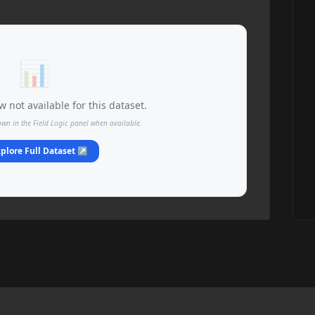
📊
 not available for this dataset.
own in the Field Logic panel when available.
plore Full Dataset ↗