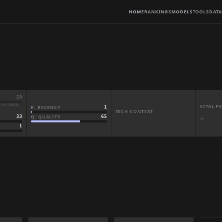
HOME
RANKINGS
MODELS
TOOLS
DATA
50
· SCORED
VITAL 
R: RECENCY
1
TECH CONTEXT
Q: QUALITY
65
33
—
1