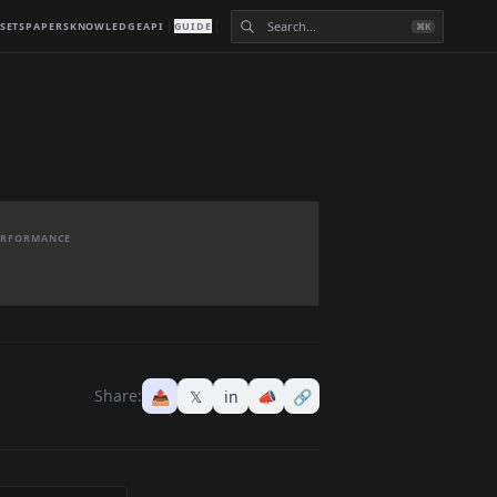
SETS
PAPERS
KNOWLEDGE
API
GUIDE
⌘K
PERFORMANCE
Share:
📤
𝕏
in
📣
🔗