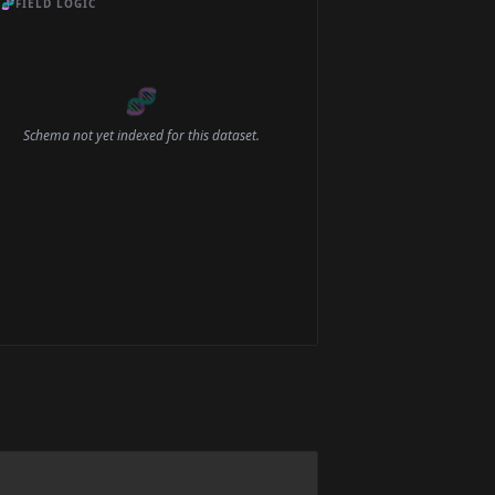
🧬
FIELD LOGIC
🧬
Schema not yet indexed for this dataset.