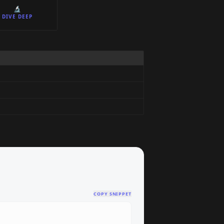
🔬
DIVE DEEP
COPY SNIPPET