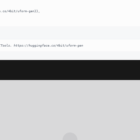
ITools. https://huggingface.co/4bit/uform-gen