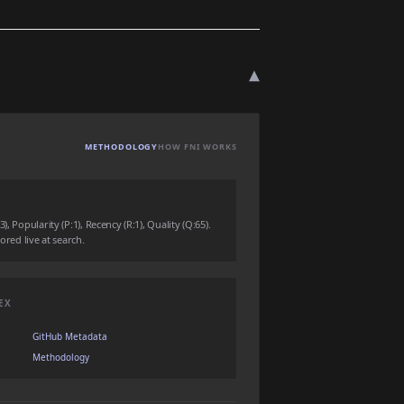
▾
METHODOLOGY
HOW FNI WORKS
, Popularity (P:1), Recency (R:1), Quality (Q:65).
ored live at search.
EX
GitHub Metadata
Methodology