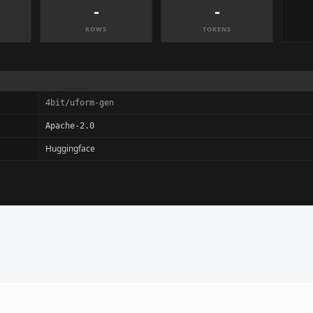
-
-
ROWS
TOKENS
4bit/uform-gen
Apache-2.0
Huggingface