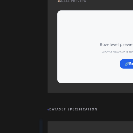
👁️
DATA PREVIEW
Row-level preview
Schema structure is sh
🔗
Ex
DATASET SPECIFICATION