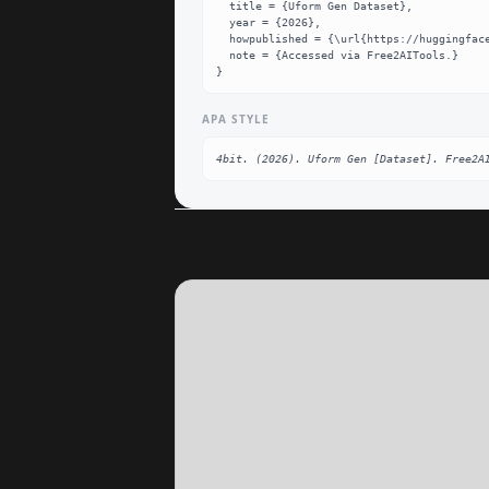
  title = {Uform Gen Dataset},

  year = {2026},

  howpublished = {\url{https://huggingface.co/4bit/uform-gen}},

  note = {Accessed via Free2AITools.}

}
APA STYLE
4bit. (2026). Uform Gen [Dataset]. Free2A