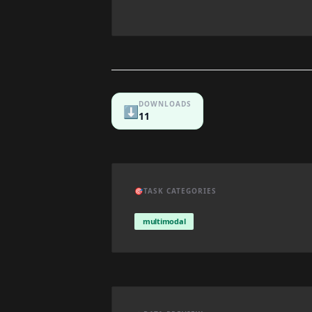
DOWNLOADS
⬇️
11
🎯
TASK CATEGORIES
multimodal