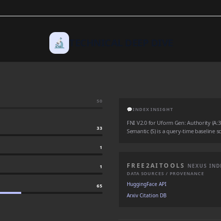
🔬
TECHNICAL DEEP DIVE
50
💬
INDEX INSIGHT
FNI V2.0 for Uform Gen: Authority (A:33)
33
Semantic (S) is a query-time baseline sc
1
FREE2AITOOLS
NEXUS IND
1
DATA SOURCES / PROVENANCE
HuggingFace API
65
Arxiv Citation DB