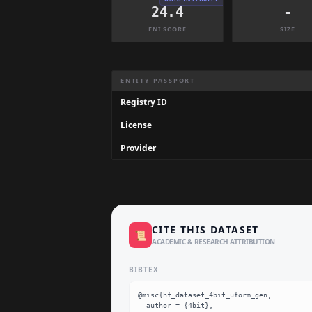
24.4
-
FNI SCORE
SIZE
Dataset Information Summary
ENTITY PASSPORT
Registry ID
License
Provider
CITE THIS DATASET
📜
ACADEMIC & RESEARCH ATTRIBUTION
BIBTEX
@misc{hf_dataset_4bit_uform_gen,

  author = {4bit},
