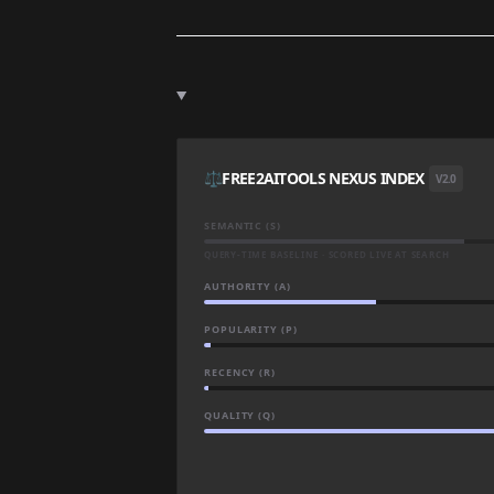
⚖️
FREE2AITOOLS NEXUS INDEX
V2.0
SEMANTIC (S)
QUERY-TIME BASELINE · SCORED LIVE AT SEARCH
AUTHORITY (A)
POPULARITY (P)
RECENCY (R)
QUALITY (Q)