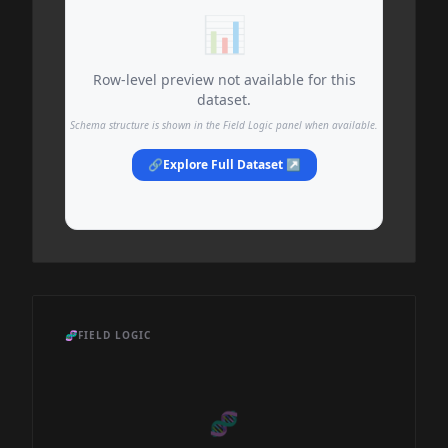
📊
Row-level preview not available for this
dataset.
Schema structure is shown in the Field Logic panel when available.
🔗
Explore Full Dataset ↗
🧬
FIELD LOGIC
🧬