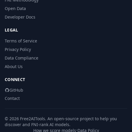
Open Data
Developer Docs
LEGAL
Terms of Service
Privacy Policy
Data Compliance
About Us
CONNECT
GitHub
Contact
© 2026 Free2AITools. An open-source project to help you
discover and FNI-rank AI models.
How we score models
•
Data Policy