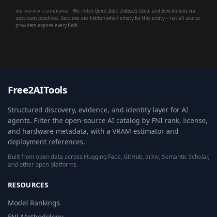
We index
Quick Start
,
Datasets Used
, and
Benchmarks
via
METADATA COVERAGE
upstream pipelines. Sections are hidden when empty for this entity -- not all source
providers expose every field.
Free2AITools
Structured discovery, evidence, and identity layer for AI
agents. Filter the open-source AI catalog by FNI rank, license,
and hardware metadata, with a VRAM estimator and
deployment references.
Built from open data across Hugging Face, GitHub, arXiv, Semantic Scholar,
and other open platforms.
RESOURCES
Model Rankings
FNI Methodology