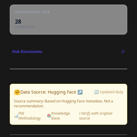
HUGGINGFACE HUB
28
DOWNLOADS
Hub Discussions
🤗
Data Source: Hugging Face ↗
🔄 Updated daily
Source summary: Based on Hugging Face metadata. Not a
recommendation.
FNI
Knowledge
ℹ️ Verify with original
📊
📚
Methodology
Base
source