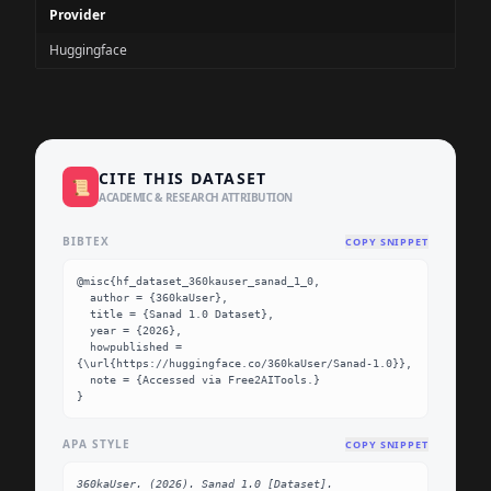
Provider
Huggingface
CITE THIS DATASET
📜
ACADEMIC & RESEARCH ATTRIBUTION
BIBTEX
COPY SNIPPET
@misc{hf_dataset_360kauser_sanad_1_0,

  author = {360kaUser},

  title = {Sanad 1.0 Dataset},

  year = {2026},

  howpublished = 
{\url{https://huggingface.co/360kaUser/Sanad-1.0}},

  note = {Accessed via Free2AITools.}

}
APA STYLE
COPY SNIPPET
360kaUser. (2026). Sanad 1.0 [Dataset]. 