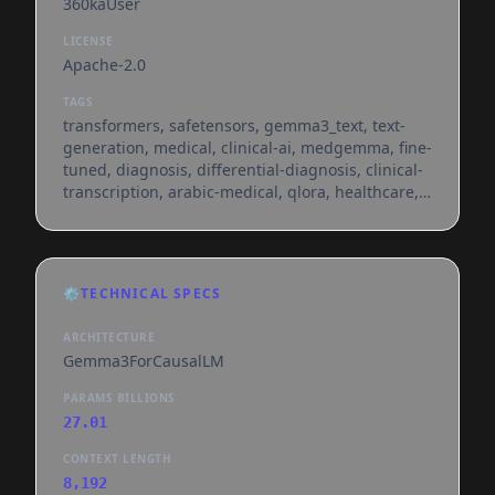
360kaUser
LICENSE
Apache-2.0
TAGS
transformers, safetensors, gemma3_text, text-
generation, medical, clinical-ai, medgemma, fine-
tuned, diagnosis, differential-diagnosis, clinical-
transcription, arabic-medical, qlora, healthcare,
conversational, en, ar, dataset:akemih/notechat,
dataset:agbonnet/augmented-clinical-notes,
dataset:openlifescienceai/medmcqa,
dataset:gbaker/medqa-usmle-4-options,
⚙️
TECHNICAL SPECS
dataset:zhengyun21/pmc-patients,
dataset:lingshu-medical-mllm/reasonmed,
ARCHITECTURE
dataset:ucsc-vlaa/medreason,
Gemma3ForCausalLM
dataset:qiaojin/pubmedqa, dataset:appi
PARAMS BILLIONS
27.01
CONTEXT LENGTH
8,192