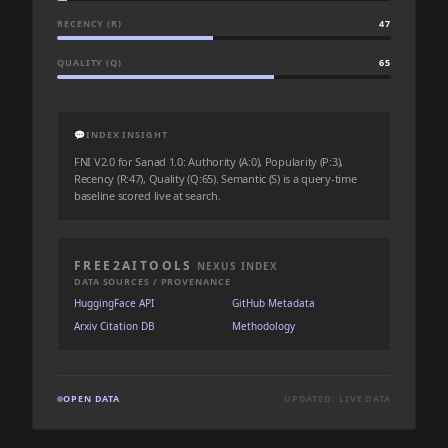
RECENCY (R)
47
QUALITY (Q)
65
💬
INDEX INSIGHT
FNI V2.0 for Sanad 1.0: Authority (A:0), Popularity (P:3),
Recency (R:47), Quality (Q:65). Semantic (S) is a query-time
baseline scored live at search.
FREE2AITOOLS
NEXUS INDEX
DATA SOURCES / PROVENANCE
HuggingFace API
GitHub Metadata
Arxiv Citation DB
Methodology
OPEN DATA
UPDATED: LIVE DATA