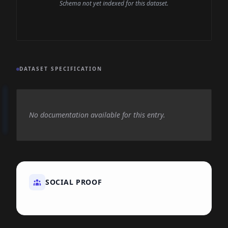
Schema not yet indexed for this dataset.
DATASET SPECIFICATION
No documentation available for this entry.
SOCIAL PROOF