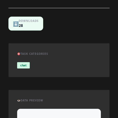
DOWNLOADS
⬇️
28
🎯
TASK CATEGORIES
chat
👁️
DATA PREVIEW