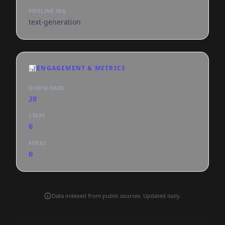
PIPELINE TAG
text-generation
📊
ENGAGEMENT & METRICS
DOWNLOADS
28
STARS
0
FORKS
0
Data indexed from public sources. Updated daily.