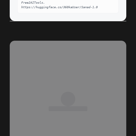
Free2AITools. 
https://huggingface.co/360kaUser/Sanad-1.0