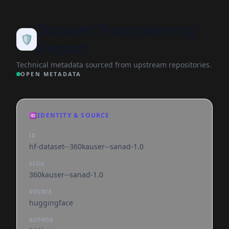
Dataset Transparency
🛡️
Report
Technical metadata sourced from upstream repositories.
OPEN METADATA
🆔
IDENTITY & SOURCE
ID
hf-dataset--360kauser--sanad-1.0
SLUG
360kauser--sanad-1.0
SOURCE
huggingface
AUTHOR