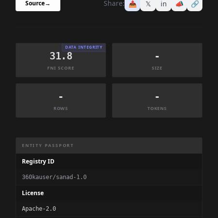
Share:
📤
𝕏
in
📣
🔗
Source
→
DATA INTEGRITY
31.8
-
FNI SCORE
SIZE
-
-
ROWS
TOKENS
Dataset Information Summary
ENTITY PASSPORT
Registry ID
360kauser/sanad-1.0
License
Apache-2.0