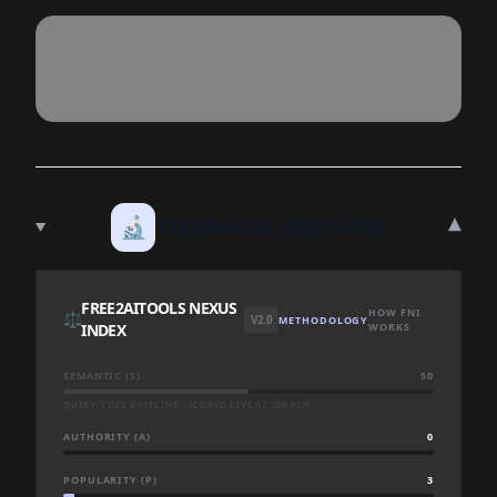
▾
🔬
TECHNICAL DEEP DIVE
FREE2AITOOLS NEXUS
HOW FNI
⚖️
V2.0
METHODOLOGY
INDEX
WORKS
SEMANTIC (S)
50
QUERY-TIME BASELINE · SCORED LIVE AT SEARCH
AUTHORITY (A)
0
POPULARITY (P)
3