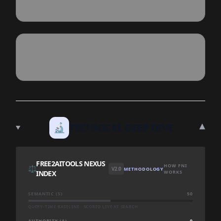
▾
🔬
TECHNICAL DEEP DIVE
FREE2AITOOLS NEXUS
HOW FNI
⚖️
V2.0
METHODOLOGY
INDEX
WORKS
SEMANTIC (S)
50
QUERY-TIME BASELINE · SCORED LIVE AT SEARCH
AUTHORITY (A)
0