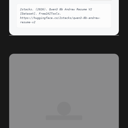
2stacks. (2026). Qwen3 8b Andrew Resume V2 
[Dataset]. Free2AITools. 
https://huggingface.co/2stacks/qwen3-8b-andrew-
resume-v2