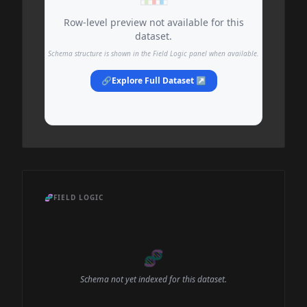
Row-level preview not available for this
dataset.
Schema structure is shown in the Field Logic panel when available.
🔗
Explore Full Dataset ↗
🧬
FIELD LOGIC
🧬
Schema not yet indexed for this dataset.