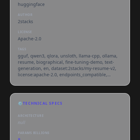
huggingface
AUTHOR
2stacks
LICENSE
Apache-2.0
TAGS
gguf, qwen3, qlora, unsloth, llama-cpp, ollama,
resume, biographical, fine-tuning-demo, text-
generation, en, dataset:2stacks/my-resume-v2,
license:apache-2.0, endpoints_compatible,
region:us, conversational
⚙️
TECHNICAL SPECS
ARCHITECTURE
null
PARAMS BILLIONS
8