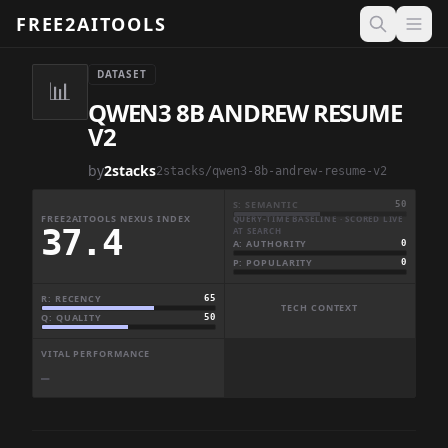
FREE2AITOOLS
Open 
DATASET
📊
QWEN3 8B ANDREW RESUME
V2
by
2stacks
2stacks/qwen3-8b-andrew-resume-v2
S: SEMANTIC
50
FREE2AITOOLS NEXUS INDEX
QUERY-TIME BASELINE · SCORED LIVE
37.4
AT SEARCH
A: AUTHORITY
0
P: POPULARITY
0
R: RECENCY
65
TECH CONTEXT
Q: QUALITY
50
VITAL PERFORMANCE
—