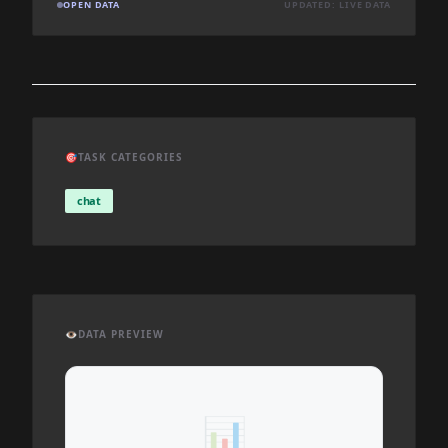
OPEN DATA
UPDATED: LIVE DATA
🎯
TASK CATEGORIES
chat
👁️
DATA PREVIEW
📊