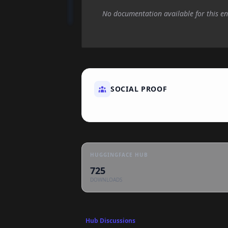
No documentation available for this en
SOCIAL PROOF
HUGGINGFACE HUB
725
DOWNLOADS
Hub Discussions