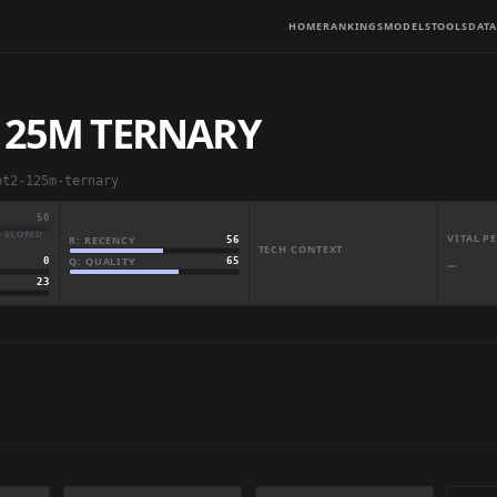
HOME
RANKINGS
MODELS
TOOLS
DATA
 125M TERNARY
pt2-125m-ternary
50
· SCORED
VITAL 
R: RECENCY
56
TECH CONTEXT
Q: QUALITY
65
0
—
23