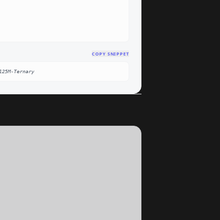
COPY SNIPPET
125M-Ternary