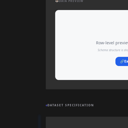
👁️
DATA PREVIEW
Row-level preview
Schema structure is sh
🔗
Ex
DATASET SPECIFICATION