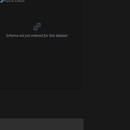
🧬
FIELD LOGIC
🧬
Schema not yet indexed for this dataset.