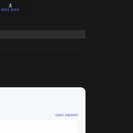
🔬
DIVE DEEP
COPY SNIPPET