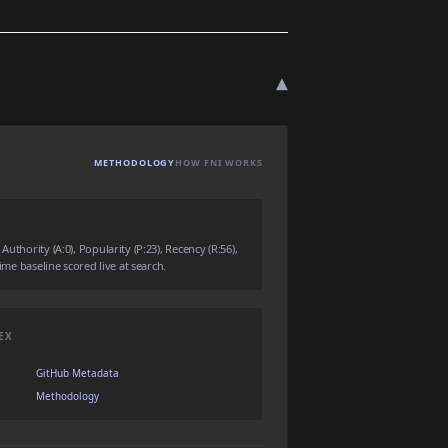
▾
METHODOLOGY
HOW FNI WORKS
uthority (A:0), Popularity (P:23), Recency (R:56),
time baseline scored live at search.
EX
GitHub Metadata
Methodology