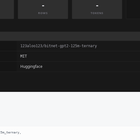
-
-
ROWS
TOKENS
123aloo123/bitnet-gpt2-125m-ternary
MIT
Huggingface
5m_ternary,
