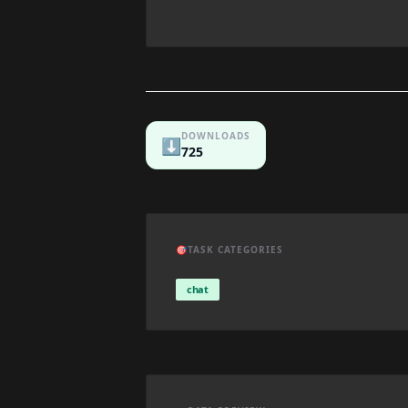
DOWNLOADS
⬇️
725
🎯
TASK CATEGORIES
chat