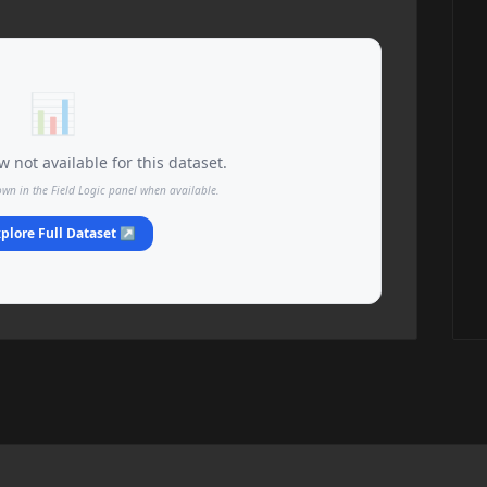
📊
 not available for this dataset.
own in the Field Logic panel when available.
plore Full Dataset ↗