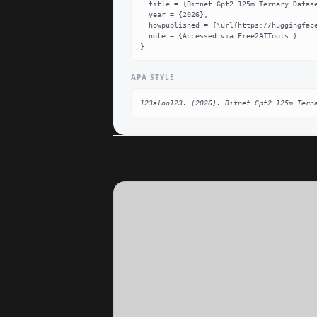
  title = {Bitnet Gpt2 125m Ternary Dataset},

  year = {2026},

  howpublished = {\url{https://huggingface.co/123aloo123/BitNet-GPT2-125M-Ternary}},

  note = {Accessed via Free2AITools.}

}
APA STYLE
123aloo123. (2026). Bitnet Gpt2 125m Tern