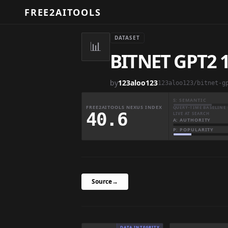
FREE2AITOOLS
DATASET
📊
BITNET GPT2
by
123aloo123
123aloo123/bitnet-g
S: SEMANTIC
FREE2AITOOLS NEXUS INDEX
QUERY-TIME BASELINE 
40.6
LIVE AT SEARCH
A: AUTHORITY
P: POPULARITY
Source
→
DATA INTEGRITY