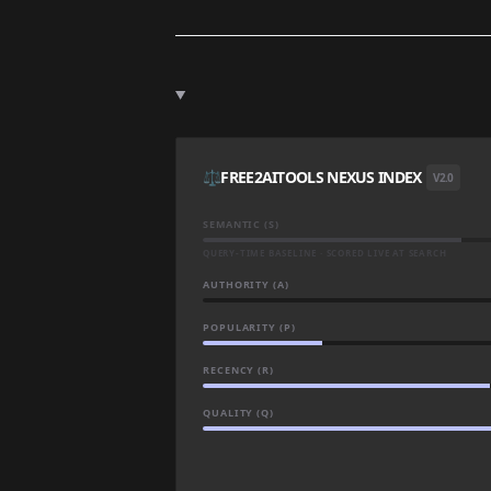
⚖️
FREE2AITOOLS NEXUS INDEX
V2.0
SEMANTIC (S)
QUERY-TIME BASELINE · SCORED LIVE AT SEARCH
AUTHORITY (A)
POPULARITY (P)
RECENCY (R)
QUALITY (Q)