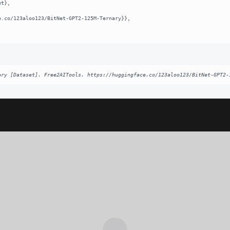
ary [Dataset]. Free2AITools. https://huggingface.co/123aloo123/BitNet-GPT2-