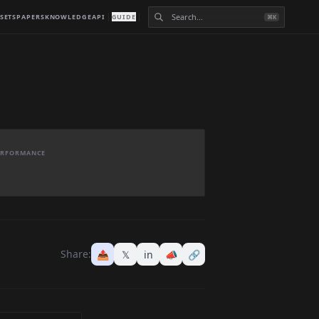
SETS
PAPERS
KNOWLEDGE
API
GUIDE
⌘K
PERFORMANCE
Share:
📤
𝕏
in
📣
🔗