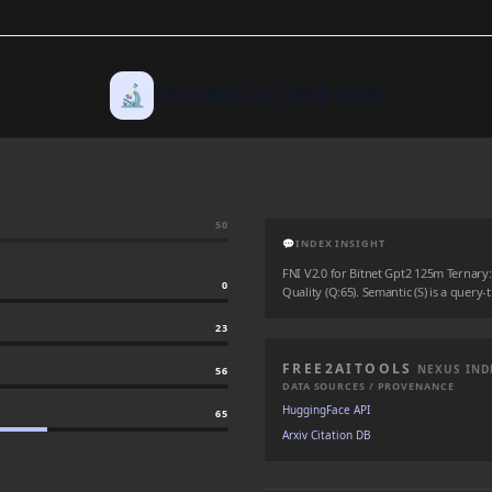
🔬
TECHNICAL DEEP DIVE
50
💬
INDEX INSIGHT
FNI V2.0 for Bitnet Gpt2 125m Ternary: A
0
Quality (Q:65). Semantic (S) is a query-
23
FREE2AITOOLS
NEXUS IND
56
DATA SOURCES / PROVENANCE
HuggingFace API
65
Arxiv Citation DB