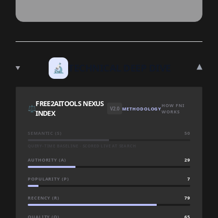
▾
🔬
TECHNICAL DEEP DIVE
FREE2AITOOLS NEXUS
HOW FNI
⚖️
V2.0
METHODOLOGY
INDEX
WORKS
SEMANTIC (S)
50
QUERY-TIME BASELINE · SCORED LIVE AT SEARCH
AUTHORITY (A)
29
POPULARITY (P)
7
RECENCY (R)
79
QUALITY (Q)
65