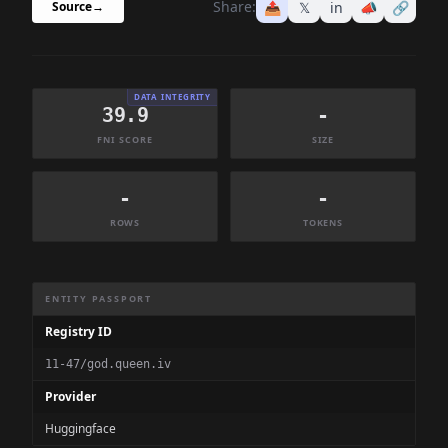
Share:
📤
𝕏
in
📣
🔗
Source
→
DATA INTEGRITY
39.9
-
FNI SCORE
SIZE
-
-
ROWS
TOKENS
Dataset Information Summary
ENTITY PASSPORT
Registry ID
11-47/god.queen.iv
Provider
Huggingface