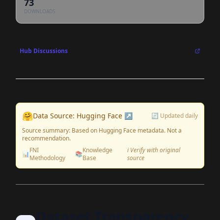
73
DOWNLOADS
Hub Discussions
🤗
Data Source: Hugging Face ↗
🔄 Updated daily
Source summary: Based on Hugging Face metadata. Not a
recommendation.
FNI
Knowledge
ℹ️ Verify with original
📊
📚
Methodology
Base
source
Dataset Transparency