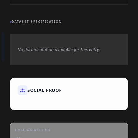
DATASET SPECIFICATION
No documentation available for this entry.
SOCIAL PROOF
HUGGINGFACE HUB