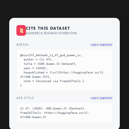
CITE THIS DATASET
📜
ACADEMIC & RESEARCH ATTRIBUTION
BIBTEX
COPY SNIPPET
@misc{hf_dataset_11_47_god_queen_iv,

  author = {11 47},

  title = {GOD.Queen.IV Dataset},

  year = {2026},

  howpublished = {\url{https://huggingface.co/11-
47/GOD.Queen.IV}},

  note = {Accessed via Free2AITools.}

}
APA STYLE
COPY SNIPPET
11 47. (2026). GOD.Queen.IV [Dataset]. 
Free2AITools. https://huggingface.co/11-
47/GOD.Queen.IV