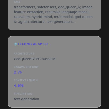
TAGS
transformers, safetensors, god_queen_iv, image-
feature-extraction, recursive-language-model,
causal-lm, hybrid-mind, multimodal, god-queen-
iv, agi-architecture, text-generation,
custom_code, en, dataset:11-
47/royal_ghost_coder_500k, region:us, feature-
extraction
⚙️
TECHNICAL SPECS
ARCHITECTURE
GodQueenIVForCausalLM
PARAMS BILLIONS
2.76
CONTEXT LENGTH
4,096
PIPELINE TAG
text-generation