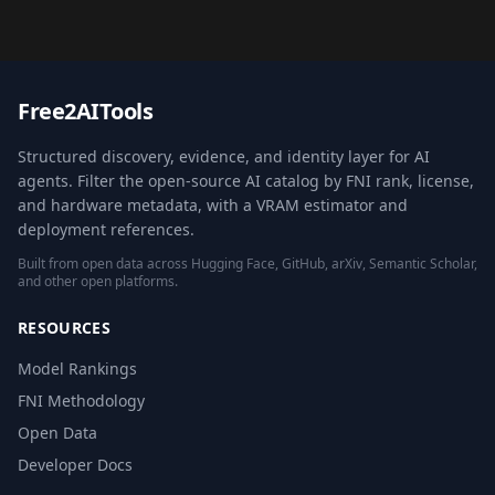
Free2AITools
Structured discovery, evidence, and identity layer for AI
agents. Filter the open-source AI catalog by FNI rank, license,
and hardware metadata, with a VRAM estimator and
deployment references.
Built from open data across Hugging Face, GitHub, arXiv, Semantic Scholar,
and other open platforms.
RESOURCES
Model Rankings
FNI Methodology
Open Data
Developer Docs