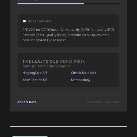
💬
INDEX INSIGHT
FNI V2.0 for GOD.Queen.IV: Authority (A:29), Popularity (P:7),
Recency (R:79), Quality (Q:65). Semantic (S) is a query-time
baseline scored live at search.
FREE2AITOOLS
NEXUS INDEX
DATA SOURCES / PROVENANCE
HuggingFace API
GitHub Metadata
Arxiv Citation DB
Methodology
OPEN DATA
UPDATED: LIVE DATA