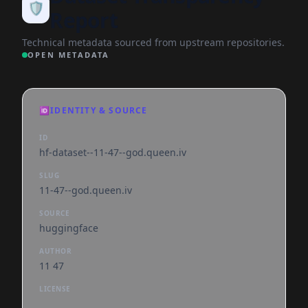
🛡️
Report
Technical metadata sourced from upstream repositories.
OPEN METADATA
🆔
IDENTITY & SOURCE
ID
hf-dataset--11-47--god.queen.iv
SLUG
11-47--god.queen.iv
SOURCE
huggingface
AUTHOR
11 47
LICENSE