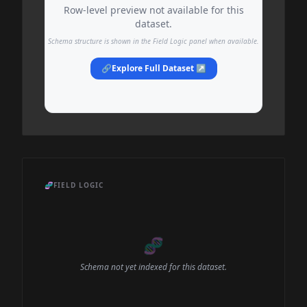
Row-level preview not available for this
dataset.
Schema structure is shown in the Field Logic panel when available.
🔗
Explore Full Dataset ↗
🧬
FIELD LOGIC
🧬
Schema not yet indexed for this dataset.