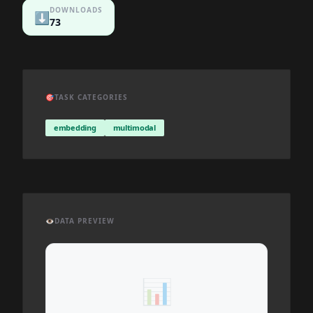
DOWNLOADS
⬇️
73
🎯
TASK CATEGORIES
embedding
multimodal
👁️
DATA PREVIEW
📊