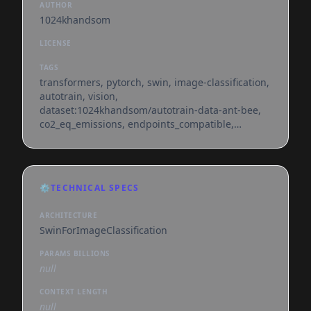
AUTHOR
1024khandsom
LICENSE
TAGS
transformers, pytorch, swin, image-classification,
autotrain, vision,
dataset:1024khandsom/autotrain-data-ant-bee,
co2_eq_emissions, endpoints_compatible,
region:us
⚙️
TECHNICAL SPECS
ARCHITECTURE
SwinForImageClassification
PARAMS BILLIONS
null
CONTEXT LENGTH
null