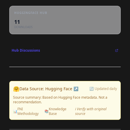
HUGGINGFACE HUB
11
DOWNLOADS
Hub Discussions
🤗
Data Source: Hugging Face ↗
🔄 Updated daily
Source summary: Based on Hugging Face metadata. Not a
recommendation.
FNI
Knowledge
ℹ️ Verify with original
📊
📚
Methodology
Base
source