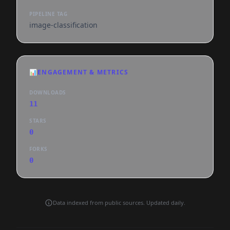
PIPELINE TAG
image-classification
📊
ENGAGEMENT & METRICS
DOWNLOADS
11
STARS
0
FORKS
0
Data indexed from public sources. Updated daily.