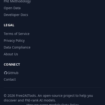
FNI Methodology
Open Data
Developer Docs
LEGAL
Terms of Service
Privacy Policy
Data Compliance
About Us
CONNECT
GitHub
Contact
© 2026 Free2AITools. An open-source project to help you
discover and FNI-rank AI models.
How we score models
•
Data Policy