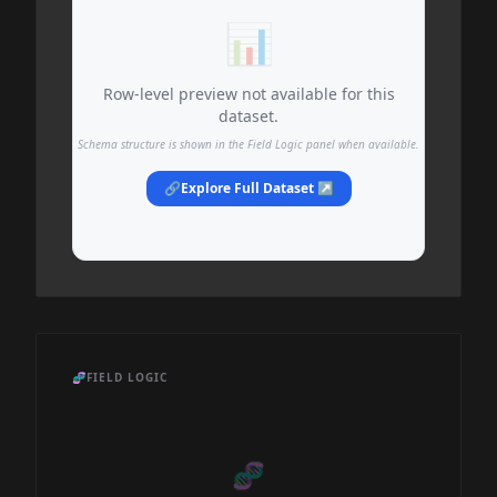
📊
Row-level preview not available for this
dataset.
Schema structure is shown in the Field Logic panel when available.
🔗
Explore Full Dataset ↗
🧬
FIELD LOGIC
🧬