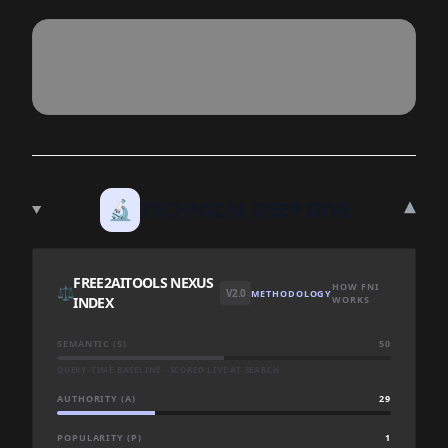
▾
🔬
TECHNICAL DEEP DIVE
FREE2AITOOLS NEXUS
HOW FNI
⚖️
V2.0
METHODOLOGY
INDEX
WORKS
SEMANTIC (S)
50
QUERY-TIME BASELINE · SCORED LIVE AT SEARCH
AUTHORITY (A)
29
POPULARITY (P)
1