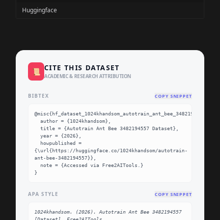
Huggingface
CITE THIS DATASET
📜
ACADEMIC & RESEARCH ATTRIBUTION
BIBTEX
COPY SNIPPET
@misc{hf_dataset_1024khandsom_autotrain_ant_bee_3482194557,

  author = {1024khandsom},

  title = {Autotrain Ant Bee 3482194557 Dataset},

  year = {2026},

  howpublished = 
{\url{https://huggingface.co/1024khandsom/autotrain-
ant-bee-3482194557}},

  note = {Accessed via Free2AITools.}

}
APA STYLE
COPY SNIPPET
1024khandsom. (2026). Autotrain Ant Bee 3482194557 
[Dataset]. Free2AITools. 