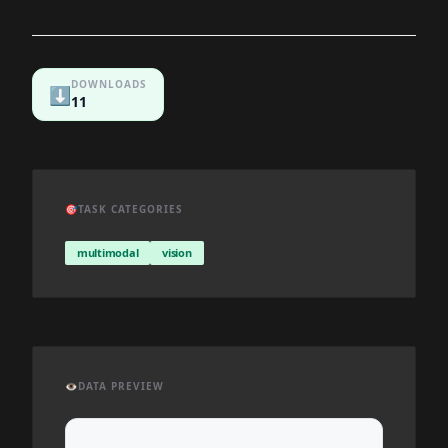
DOWNLOADS
⬇️
11
🎯
TASK CATEGORIES
multimodal
vision
👁️
DATA PREVIEW