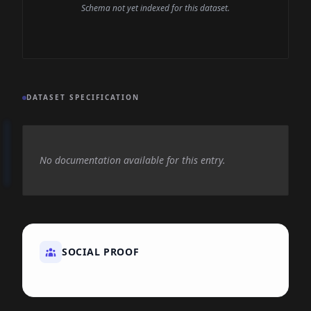
Schema not yet indexed for this dataset.
DATASET SPECIFICATION
No documentation available for this entry.
SOCIAL PROOF