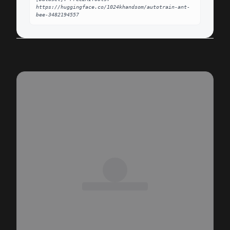
https://huggingface.co/1024khandsom/autotrain-ant-
bee-3482194557