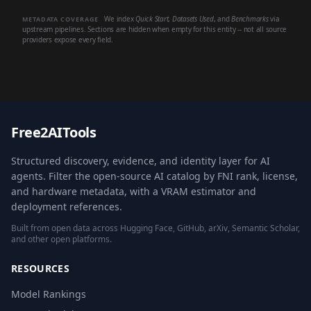
We index
Quick Start
,
Datasets Used
, and
Benchmarks
via
METADATA COVERAGE
upstream pipelines. Sections are hidden when empty for this entity -- not all source
providers expose every field.
Free2AITools
Structured discovery, evidence, and identity layer for AI
agents. Filter the open-source AI catalog by FNI rank, license,
and hardware metadata, with a VRAM estimator and
deployment references.
Built from open data across Hugging Face, GitHub, arXiv, Semantic Scholar,
and other open platforms.
RESOURCES
Model Rankings