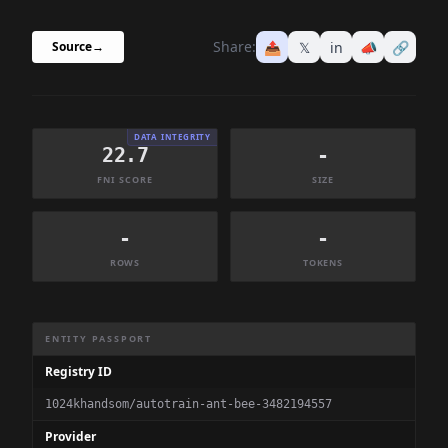
Share:
📤
𝕏
in
📣
🔗
Source
→
DATA INTEGRITY
22.7
-
FNI SCORE
SIZE
-
-
ROWS
TOKENS
Dataset Information Summary
ENTITY PASSPORT
Registry ID
1024khandsom/autotrain-ant-bee-3482194557
Provider