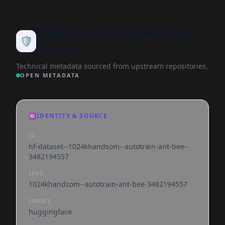
Dataset Transparency
🛡️
Report
Technical metadata sourced from upstream repositories.
OPEN METADATA
🆔
IDENTITY & SOURCE
ID
hf-dataset--1024khandsom--autotrain-ant-bee-
3482194557
SLUG
1024khandsom--autotrain-ant-bee-3482194557
SOURCE
huggingface