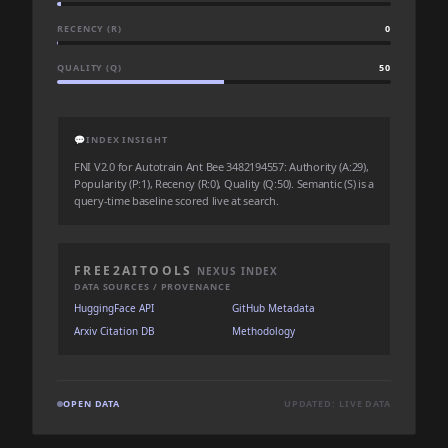
RECENCY (R)
0
QUALITY (Q)
50
💬
INDEX INSIGHT
FNI V2.0 for Autotrain Ant Bee 3482194557: Authority (A:29),
Popularity (P:1), Recency (R:0), Quality (Q:50). Semantic (S) is a
query-time baseline scored live at search.
FREE2AITOOLS
NEXUS INDEX
DATA SOURCES / PROVENANCE
HuggingFace API
GitHub Metadata
Arxiv Citation DB
Methodology
OPEN DATA
UPDATED: LIVE DATA