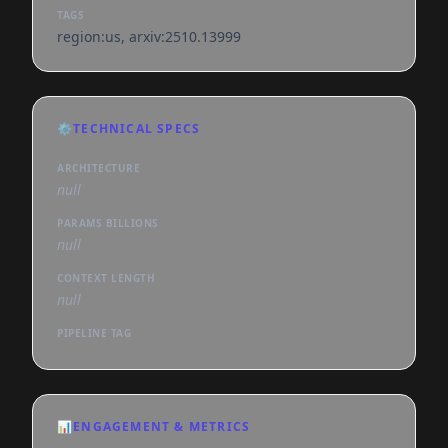
TAGS
region:us, arxiv:2510.13999
⚙️
TECHNICAL SPECS
ARCHITECTURE
null
PARAMS BILLIONS
null
CONTEXT LENGTH
null
PIPELINE TAG
📊
ENGAGEMENT & METRICS