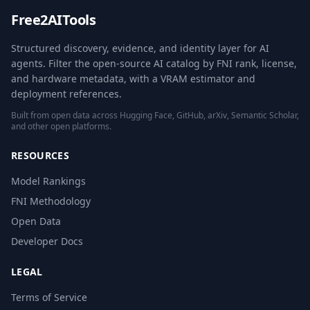
Free2AITools
Structured discovery, evidence, and identity layer for AI
agents. Filter the open-source AI catalog by FNI rank, license,
and hardware metadata, with a VRAM estimator and
deployment references.
Built from open data across Hugging Face, GitHub, arXiv, Semantic Scholar,
and other open platforms.
RESOURCES
Model Rankings
FNI Methodology
Open Data
Developer Docs
LEGAL
Terms of Service