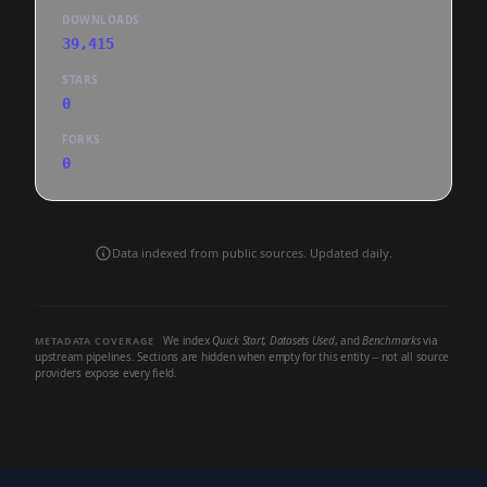
DOWNLOADS
39,415
STARS
0
FORKS
0
Data indexed from public sources. Updated daily.
We index
Quick Start
,
Datasets Used
, and
Benchmarks
via
METADATA COVERAGE
upstream pipelines. Sections are hidden when empty for this entity -- not all source
providers expose every field.