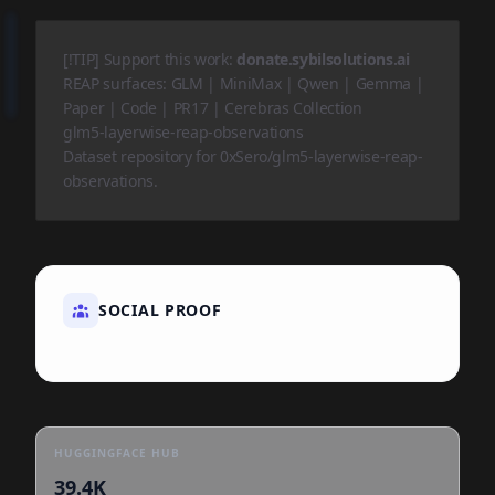
[!TIP] Support this work:
donate.sybilsolutions.ai
REAP surfaces:
GLM
|
MiniMax
|
Qwen
|
Gemma
|
Paper
|
Code
|
PR17
|
Cerebras Collection
glm5-layerwise-reap-observations
Dataset repository for 0xSero/glm5-layerwise-reap-
observations.
SOCIAL PROOF
HUGGINGFACE HUB
39.4K