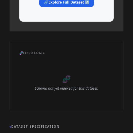
🔗
Explore Full Dataset ↗
🧬
FIELD LOGIC
🧬
Schema not yet indexed for this dataset.
DATASET SPECIFICATION