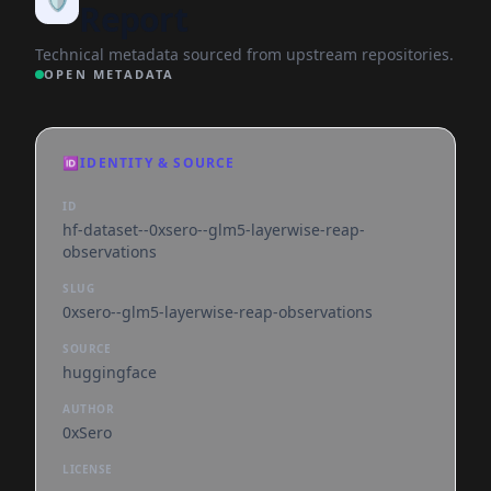
Report
Technical metadata sourced from upstream repositories.
OPEN METADATA
🆔
IDENTITY & SOURCE
ID
hf-dataset--0xsero--glm5-layerwise-reap-
observations
SLUG
0xsero--glm5-layerwise-reap-observations
SOURCE
huggingface
AUTHOR
0xSero
LICENSE