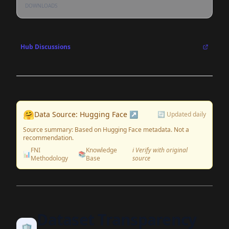
DOWNLOADS
Hub Discussions
🤗
Data Source: Hugging Face ↗
🔄 Updated daily
Source summary: Based on Hugging Face metadata. Not a
recommendation.
FNI
Knowledge
ℹ️ Verify with original
📊
📚
Methodology
Base
source
Dataset Transparency
🛡️