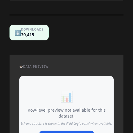
DOWNLOADS
⬇️
39,415
👁️
DATA PREVIEW
📊
Row-level preview not available for this
dataset.
Schema structure is shown in the Field Logic panel when available.