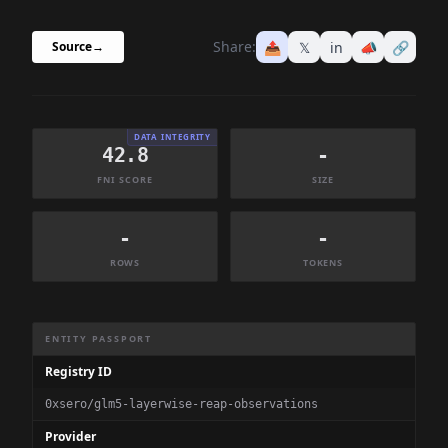
Share:
📤
𝕏
in
📣
🔗
Source
→
DATA INTEGRITY
42.8
-
FNI SCORE
SIZE
-
-
ROWS
TOKENS
Dataset Information Summary
ENTITY PASSPORT
Registry ID
0xsero/glm5-layerwise-reap-observations
Provider