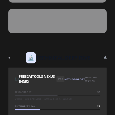
▾
🔬
TECHNICAL DEEP DIVE
FREE2AITOOLS NEXUS
HOW FNI
⚖️
V2.0
METHODOLOGY
INDEX
WORKS
SEMANTIC (S)
50
QUERY-TIME BASELINE · SCORED LIVE AT SEARCH
AUTHORITY (A)
29