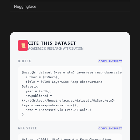
Huggingface
CITE THIS DATASET
📜
ACADEMIC & RESEARCH ATTRIBUTION
BIBTEX
COPY SNIPPET
@misc{hf_dataset_0xsero_glm5_layerwise_reap_observations,

  author = {0xSero},

  title = {Glm5 Layerwise Reap Observations 
Dataset},

  year = {2026},

  howpublished = 
{\url{https://huggingface.co/datasets/0xSero/glm5-
layerwise-reap-observations}},

  note = {Accessed via Free2AITools.}

}
APA STYLE
COPY SNIPPET
0xSero. (2026). Glm5 Layerwise Reap Observations 