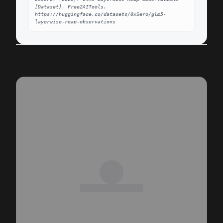
[Dataset]. Free2AITools. 
https://huggingface.co/datasets/0xSero/glm5-
layerwise-reap-observations