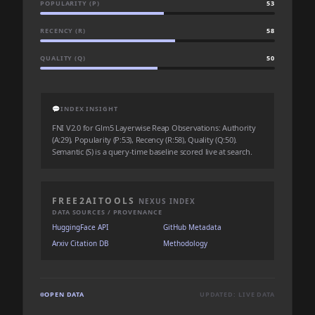
POPULARITY (P)
53
RECENCY (R)
58
QUALITY (Q)
50
💬
INDEX INSIGHT
FNI V2.0 for Glm5 Layerwise Reap Observations: Authority
(A:29), Popularity (P:53), Recency (R:58), Quality (Q:50).
Semantic (S) is a query-time baseline scored live at search.
FREE2AITOOLS
NEXUS INDEX
DATA SOURCES / PROVENANCE
HuggingFace API
GitHub Metadata
Arxiv Citation DB
Methodology
OPEN DATA
UPDATED: LIVE DATA