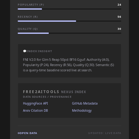
POPULARITY (P)
24
RECENCY (R)
56
QUALITY (Q)
30
💬
INDEX INSIGHT
FNI V2.0 for Glm 5 Reap 50pct Bf16 Gguf: Authority (A:0),
Popularity (P:24), Recency (R:56), Quality (Q:30). Semantic (S)
is a query-time baseline scored live at search.
FREE2AITOOLS
NEXUS INDEX
DATA SOURCES / PROVENANCE
HuggingFace API
GitHub Metadata
Arxiv Citation DB
Methodology
OPEN DATA
UPDATED: LIVE DATA