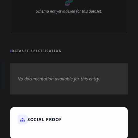
🧬
Schema not yet indexed for this dataset.
DATASET SPECIFICATION
No documentation available for this entry.
SOCIAL PROOF