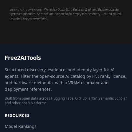
We index
Quick Start
,
Datasets Used
, and
Benchmarks
via
METADATA COVERAGE
upstream pipelines. Sections are hidden when empty for this entity -- not all source
providers expose every field.
Free2AITools
Structured discovery, evidence, and identity layer for AI
agents. Filter the open-source AI catalog by FNI rank, license,
and hardware metadata, with a VRAM estimator and
deployment references.
Built from open data across Hugging Face, GitHub, arXiv, Semantic Scholar,
and other open platforms.
RESOURCES
Model Rankings