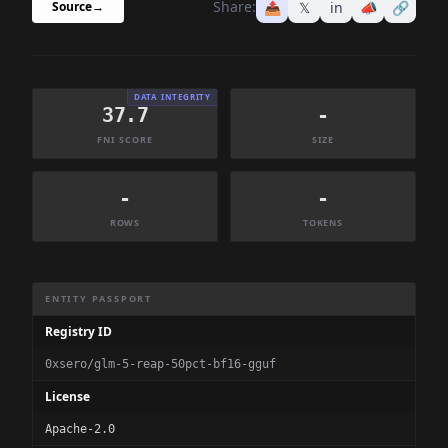
Share:
📤
𝕏
in
📣
🔗
Source
→
DATA INTEGRITY
37.7
-
FNI SCORE
SIZE
-
-
ROWS
TOKENS
Dataset Information Summary
ENTITY PASSPORT
Registry ID
0xsero/glm-5-reap-50pct-bf16-gguf
License
Apache-2.0