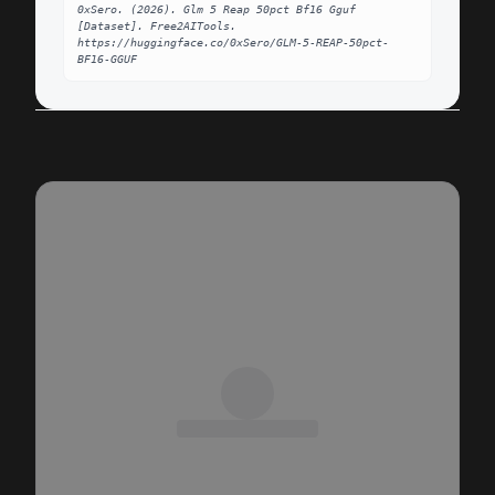
0xSero. (2026). Glm 5 Reap 50pct Bf16 Gguf 
[Dataset]. Free2AITools. 
https://huggingface.co/0xSero/GLM-5-REAP-50pct-
BF16-GGUF