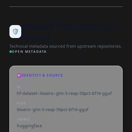
Dataset Transparency
🛡️
Report
Technical metadata sourced from upstream repositories.
OPEN METADATA
🆔
IDENTITY & SOURCE
ID
hf-dataset--0xsero--glm-5-reap-50pct-bf16-gguf
SLUG
0xsero--glm-5-reap-50pct-bf16-gguf
SOURCE
huggingface