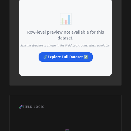
📊
Row-level preview not available for this
dataset.
Schema structure is shown in the Field Logic panel when available.
🔗
Explore Full Dataset ↗
🧬
FIELD LOGIC