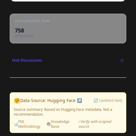
HUGGINGFACE HUB
758
DOWNLOADS
Hub Discussions
🤗
Data Source: Hugging Face ↗
🔄 Updated daily
Source summary: Based on Hugging Face metadata. Not a
recommendation.
FNI
Knowledge
ℹ️ Verify with original
📊
📚
Methodology
Base
source