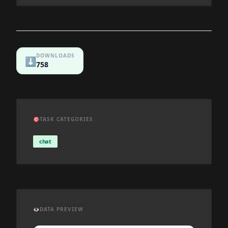
DOWNLOADS
⬇️
758
🎯
TASK CATEGORIES
chat
👁️
DATA PREVIEW