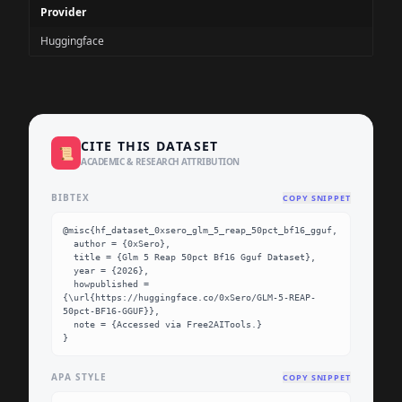
Provider
Huggingface
CITE THIS DATASET
📜
ACADEMIC & RESEARCH ATTRIBUTION
BIBTEX
COPY SNIPPET
@misc{hf_dataset_0xsero_glm_5_reap_50pct_bf16_gguf,

  author = {0xSero},

  title = {Glm 5 Reap 50pct Bf16 Gguf Dataset},

  year = {2026},

  howpublished = 
{\url{https://huggingface.co/0xSero/GLM-5-REAP-
50pct-BF16-GGUF}},

  note = {Accessed via Free2AITools.}

}
APA STYLE
COPY SNIPPET