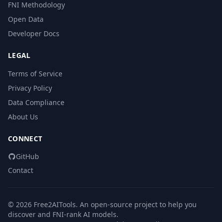
FNI Methodology
Open Data
Developer Docs
LEGAL
Terms of Service
Privacy Policy
Data Compliance
About Us
CONNECT
GitHub
Contact
© 2026 Free2AITools. An open-source project to help you
discover and FNI-rank AI models.