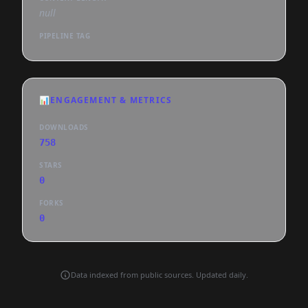
null
PIPELINE TAG
📊
ENGAGEMENT & METRICS
DOWNLOADS
758
STARS
0
FORKS
0
Data indexed from public sources. Updated daily.