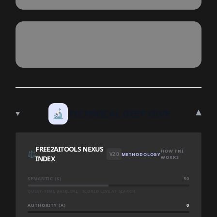
▾
🔬
TECHNICAL DEEP DIVE
FREE2AITOOLS NEXUS
HOW FNI
⚖️
V2.0
METHODOLOGY
INDEX
WORKS
SEMANTIC (S)
50
QUERY-TIME BASELINE · SCORED LIVE AT SEARCH
AUTHORITY (A)
0