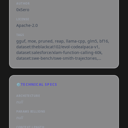
AUTHOR
0xSero
LICENSE
Apache-2.0
TAGS
gguf, moe, pruned, reap, llama-cpp, glm5, bf16,
dataset:theblackcat102/evol-codealpaca-v1,
dataset:salesforce/xlam-function-calling-60k,
dataset:swe-bench/swe-smith-trajectories,
dataset:open-r1/mixture-of-thoughts,
base_model:zai-org/glm-5,
base_model:quantized:zai-org/glm-5,
license:apache-2.0, endpoints_compatible,
⚙️
TECHNICAL SPECS
region:us, conversational, arxiv:2510.13999
ARCHITECTURE
null
PARAMS BILLIONS
null
CONTEXT LENGTH