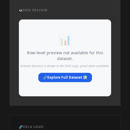
👁️
DATA PREVIEW
📊
Row-level preview not available for this
dataset.
Schema structure is shown in the Field Logic panel when available.
🔗
Explore Full Dataset ↗
🧬
FIELD LOGIC