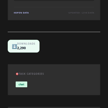
OPEN DATA
UPDATED: LIVE DATA
DOWNLOADS
⬇️
2,290
🎯
TASK CATEGORIES
chat