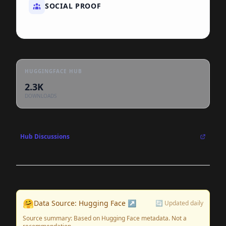
SOCIAL PROOF
HUGGINGFACE HUB
2.3K
DOWNLOADS
Hub Discussions
🤗
Data Source: Hugging Face ↗
🔄 Updated daily
Source summary: Based on Hugging Face metadata. Not a