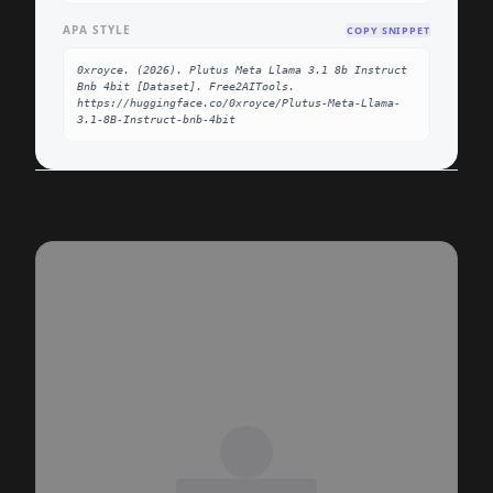
APA STYLE
COPY SNIPPET
0xroyce. (2026). Plutus Meta Llama 3.1 8b Instruct 
Bnb 4bit [Dataset]. Free2AITools. 
https://huggingface.co/0xroyce/Plutus-Meta-Llama-
3.1-8B-Instruct-bnb-4bit