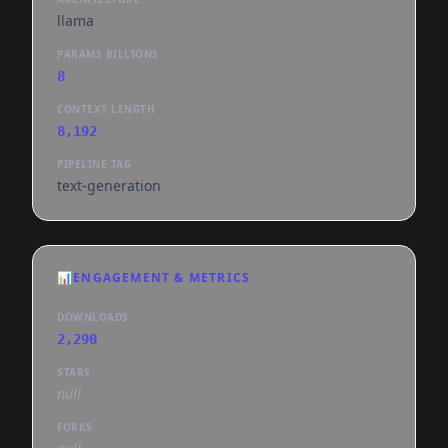
llama
PARAMS BILLIONS
8
CONTEXT LENGTH
8,192
PIPELINE TAG
text-generation
📊
ENGAGEMENT & METRICS
DOWNLOADS
2,290
STARS
null
FORKS