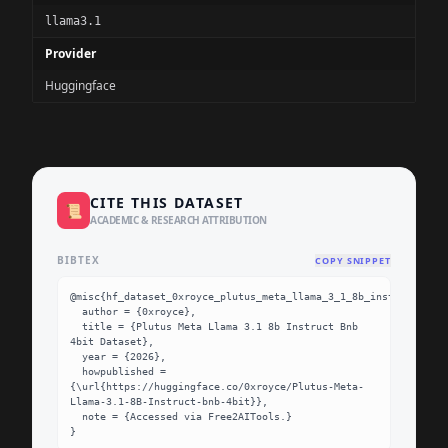
llama3.1
Provider
Huggingface
CITE THIS DATASET
📜
ACADEMIC & RESEARCH ATTRIBUTION
BIBTEX
COPY SNIPPET
@misc{hf_dataset_0xroyce_plutus_meta_llama_3_1_8b_instruct_bnb_
  author = {0xroyce},

  title = {Plutus Meta Llama 3.1 8b Instruct Bnb 
4bit Dataset},

  year = {2026},

  howpublished = 
{\url{https://huggingface.co/0xroyce/Plutus-Meta-
Llama-3.1-8B-Instruct-bnb-4bit}},

  note = {Accessed via Free2AITools.}

}