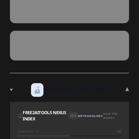
▾
🔬
TECHNICAL DEEP DIVE
FREE2AITOOLS NEXUS
HOW FNI
⚖️
V2.0
METHODOLOGY
INDEX
WORKS
SEMANTIC (S)
50