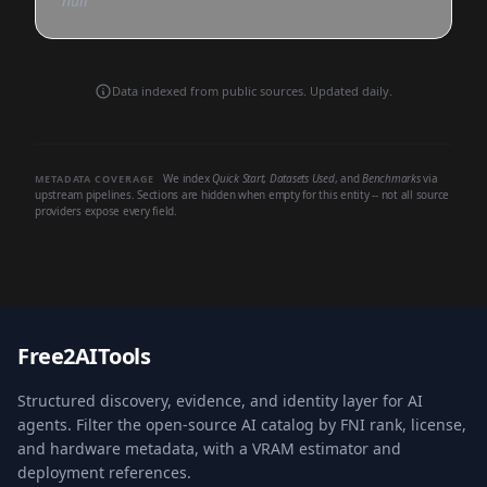
null
Data indexed from public sources. Updated daily.
We index
Quick Start
,
Datasets Used
, and
Benchmarks
via
METADATA COVERAGE
upstream pipelines. Sections are hidden when empty for this entity -- not all source
providers expose every field.
Free2AITools
Structured discovery, evidence, and identity layer for AI
agents. Filter the open-source AI catalog by FNI rank, license,
and hardware metadata, with a VRAM estimator and
deployment references.