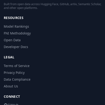
Built from open data across Hugging Face, GitHub, arXiv, Semantic Scholar,
and other open platforms.
RESOURCES
Model Rankings
FNI Methodology
Open Data
Developer Docs
LEGAL
Terms of Service
Privacy Policy
Data Compliance
About Us
CONNECT
GitHub