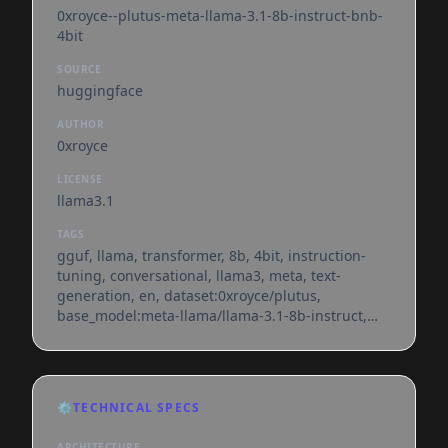
0xroyce--plutus-meta-llama-3.1-8b-instruct-bnb-
4bit
SOURCE
huggingface
AUTHOR
0xroyce
LICENSE
llama3.1
TAGS
gguf, llama, transformer, 8b, 4bit, instruction-
tuning, conversational, llama3, meta, text-
generation, en, dataset:0xroyce/plutus,
base_model:meta-llama/llama-3.1-8b-instruct,
license:llama3.1, endpoints_compatible,
region:us
⚙️
TECHNICAL SPECS
ARCHITECTURE