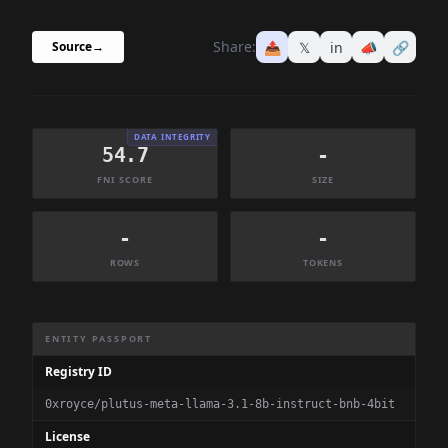
Share:
📤
𝕏
in
📣
🔗
Source
→
DATA INTEGRITY
54.7
-
FNI SCORE
SIZE
-
-
ROWS
TOKENS
Dataset Information Summary
ENTITY PASSPORT
Registry ID
0xroyce/plutus-meta-llama-3.1-8b-instruct-bnb-4bit
License