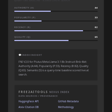
QUERY-TIME BASELINE · SCORED LIVE AT SEARCH
AUTHORITY (A)
44
POPULARITY (P)
33
RECENCY (R)
82
QUALITY (Q)
65
💬
INDEX INSIGHT
FNI V2.0 for Plutus Meta Llama 3.1 8b Instruct Bnb 4bit:
Authority (A:44), Popularity (P:33), Recency (R:82), Quality
(Q:65). Semantic (S) is a query-time baseline scored live at
search.
FREE2AITOOLS
NEXUS INDEX
DATA SOURCES / PROVENANCE
HuggingFace API
GitHub Metadata
Arxiv Citation DB
Methodology