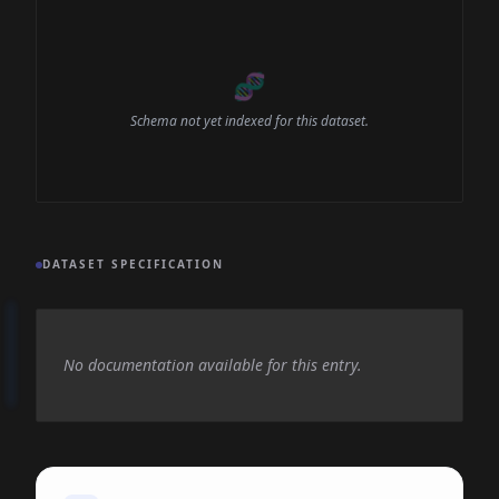
🧬
Schema not yet indexed for this dataset.
DATASET SPECIFICATION
No documentation available for this entry.