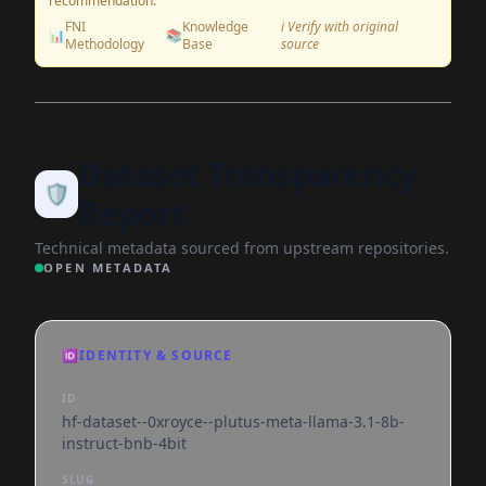
recommendation.
FNI
Knowledge
ℹ️ Verify with original
📊
📚
Methodology
Base
source
Dataset Transparency
🛡️
Report
Technical metadata sourced from upstream repositories.
OPEN METADATA
🆔
IDENTITY & SOURCE
ID
hf-dataset--0xroyce--plutus-meta-llama-3.1-8b-
instruct-bnb-4bit
SLUG