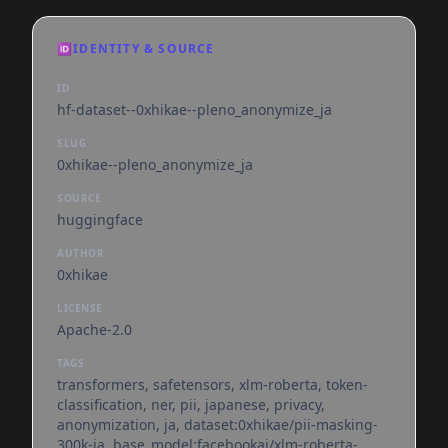
🆔
IDENTITY & SOURCE
ID
hf-dataset--0xhikae--pleno_anonymize_ja
SLUG
0xhikae--pleno_anonymize_ja
SOURCE
huggingface
AUTHOR
0xhikae
LICENSE
Apache-2.0
TAGS
transformers, safetensors, xlm-roberta, token-
classification, ner, pii, japanese, privacy,
anonymization, ja, dataset:0xhikae/pii-masking-
300k-ja, base_model:facebookai/xlm-roberta-