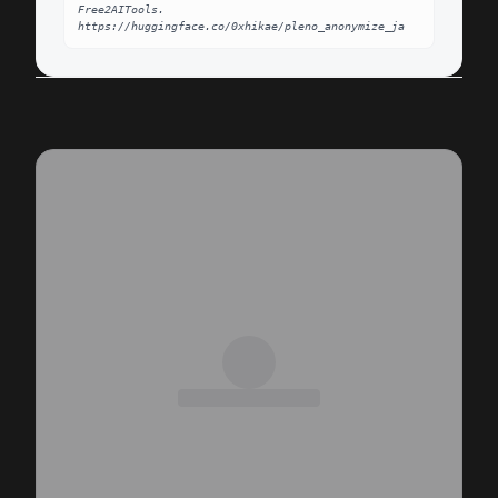
Free2AITools. 
https://huggingface.co/0xhikae/pleno_anonymize_ja