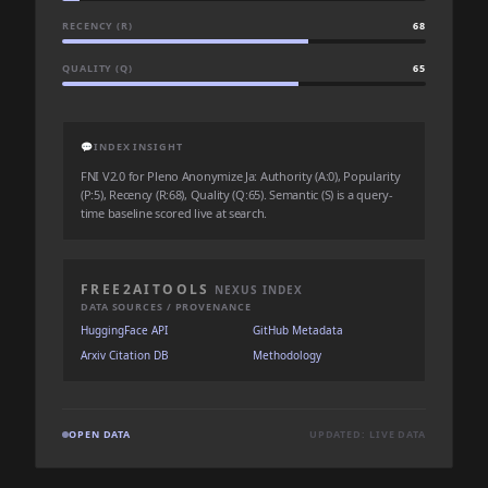
RECENCY (R)
68
QUALITY (Q)
65
💬
INDEX INSIGHT
FNI V2.0 for Pleno Anonymize Ja: Authority (A:0), Popularity
(P:5), Recency (R:68), Quality (Q:65). Semantic (S) is a query-
time baseline scored live at search.
FREE2AITOOLS
NEXUS INDEX
DATA SOURCES / PROVENANCE
HuggingFace API
GitHub Metadata
Arxiv Citation DB
Methodology
OPEN DATA
UPDATED: LIVE DATA