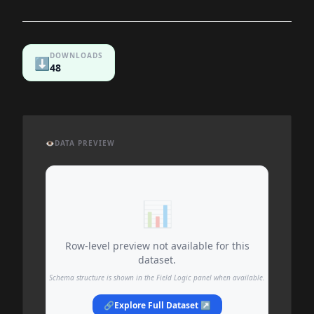
DOWNLOADS
⬇️
48
👁️
DATA PREVIEW
📊
Row-level preview not available for this
dataset.
Schema structure is shown in the Field Logic panel when available.
🔗
Explore Full Dataset ↗