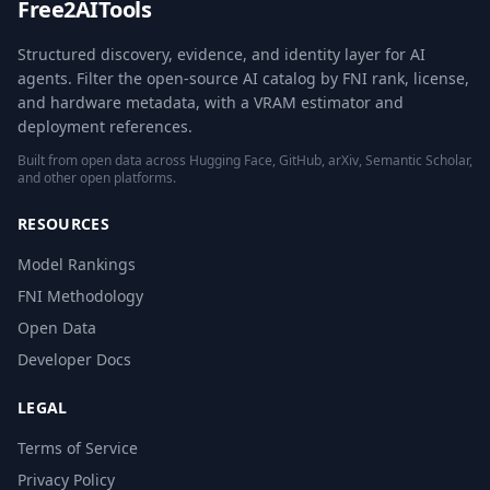
Free2AITools
Structured discovery, evidence, and identity layer for AI
agents. Filter the open-source AI catalog by FNI rank, license,
and hardware metadata, with a VRAM estimator and
deployment references.
Built from open data across Hugging Face, GitHub, arXiv, Semantic Scholar,
and other open platforms.
RESOURCES
Model Rankings
FNI Methodology
Open Data
Developer Docs
LEGAL
Terms of Service
Privacy Policy