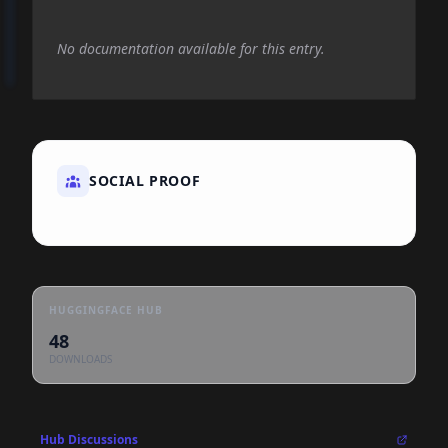
No documentation available for this entry.
SOCIAL PROOF
HUGGINGFACE HUB
48
DOWNLOADS
Hub Discussions