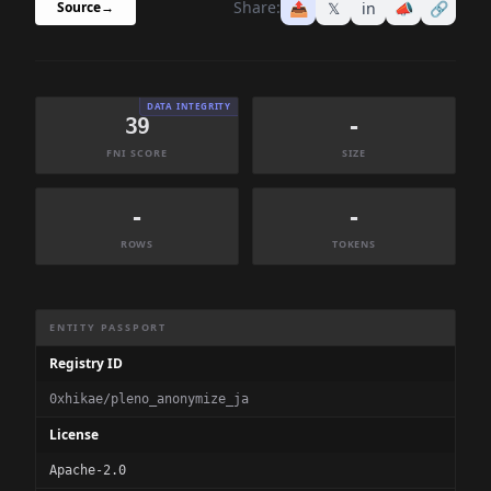
Share:
📤
𝕏
in
📣
🔗
Source
→
DATA INTEGRITY
39
-
FNI SCORE
SIZE
-
-
ROWS
TOKENS
Dataset Information Summary
ENTITY PASSPORT
Registry ID
0xhikae/pleno_anonymize_ja
License
Apache-2.0