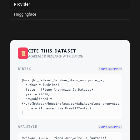
Provider
Huggingface
CITE THIS DATASET
📜
ACADEMIC & RESEARCH ATTRIBUTION
BIBTEX
COPY SNIPPET
@misc{hf_dataset_0xhikae_pleno_anonymize_ja,

  author = {0xhikae},

  title = {Pleno Anonymize Ja Dataset},

  year = {2026},

  howpublished = 
{\url{https://huggingface.co/0xhikae/pleno_anonymize_ja}},

  note = {Accessed via Free2AITools.}

}
APA STYLE
COPY SNIPPET
0xhikae. (2026). Pleno Anonymize Ja [Dataset]. 