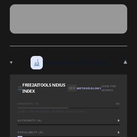
▾
🔬
TECHNICAL DEEP DIVE
FREE2AITOOLS NEXUS
HOW FNI
⚖️
V2.0
METHODOLOGY
INDEX
WORKS
SEMANTIC (S)
50
QUERY-TIME BASELINE · SCORED LIVE AT SEARCH
AUTHORITY (A)
0
POPULARITY (P)
5