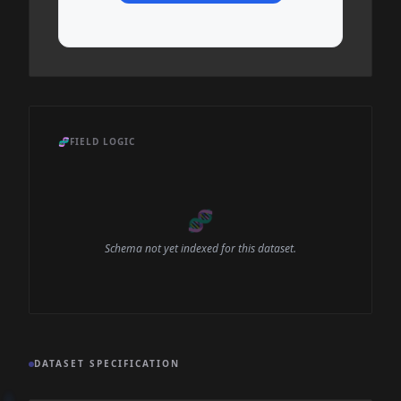
🧬
FIELD LOGIC
🧬
Schema not yet indexed for this dataset.
DATASET SPECIFICATION