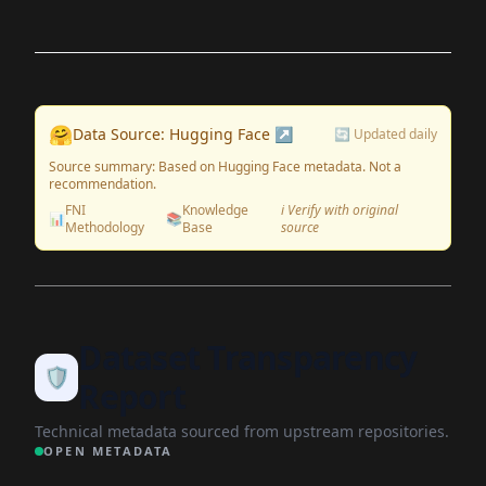
🤗
Data Source: Hugging Face ↗
🔄 Updated daily
Source summary: Based on Hugging Face metadata. Not a
recommendation.
FNI
Knowledge
ℹ️ Verify with original
📊
📚
Methodology
Base
source
Dataset Transparency
🛡️
Report
Technical metadata sourced from upstream repositories.
OPEN METADATA