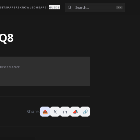
SETS
PAPERS
KNOWLEDGE
API
GUIDE
⌘K
 Q8
PERFORMANCE
Share:
📤
𝕏
in
📣
🔗