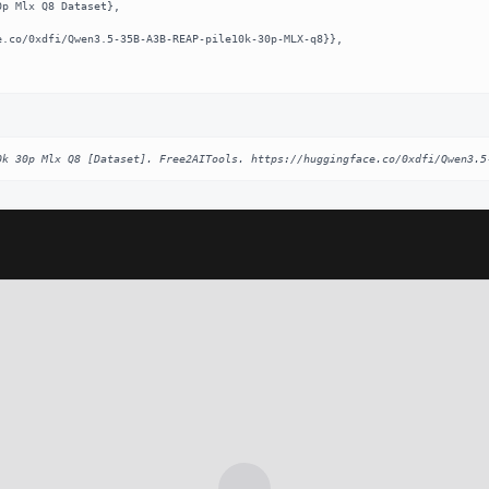
0k 30p Mlx Q8 [Dataset]. Free2AITools. https://huggingface.co/0xdfi/Qwen3.5