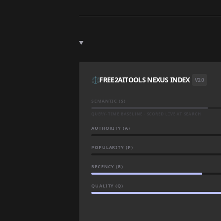
⚖️
FREE2AITOOLS NEXUS INDEX
V2.0
SEMANTIC (S)
QUERY-TIME BASELINE · SCORED LIVE AT SEARCH
AUTHORITY (A)
POPULARITY (P)
RECENCY (R)
QUALITY (Q)