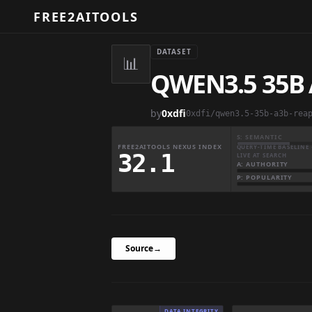
FREE2AITOOLS
DATASET
📊
QWEN3.5 35B 
by
0xdfi
0xdfi/qwen3.5-35b-a3b-rea
S: SEMANTIC
FREE2AITOOLS NEXUS INDEX
QUERY-TIME BASELINE 
32.1
LIVE AT SEARCH
A: AUTHORITY
P: POPULARITY
Source
→
DATA INTEGRITY