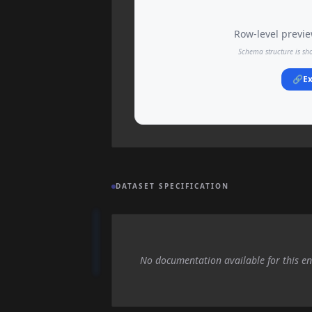
Row-level preview
Schema structure is sh
🔗
Ex
DATASET SPECIFICATION
No documentation available for this en