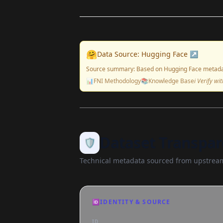
🤗
Data Source: Hugging Face ↗
Source summary: Based on Hugging Face metada
📊
FNI Methodology
📚
Knowledge Base
ℹ️ Verify w
Dataset Transpar
🛡️
Technical metadata sourced from upstream
🆔
IDENTITY & SOURCE
ID