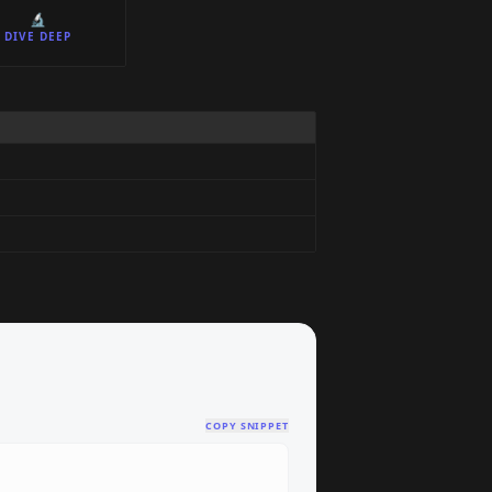
🔬
DIVE DEEP
COPY SNIPPET