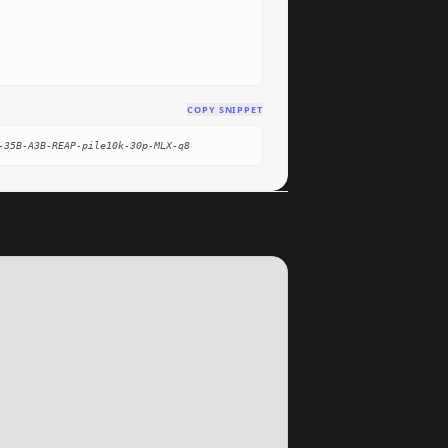
COPY SNIPPET
-35B-A3B-REAP-pile10k-30p-MLX-q8