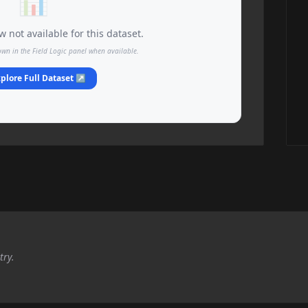
📊
 not available for this dataset.
own in the Field Logic panel when available.
plore Full Dataset ↗
try.