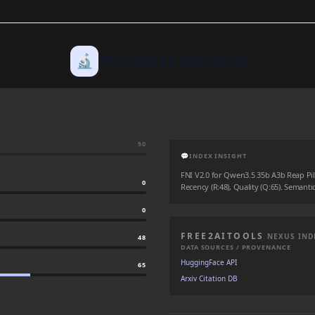
🔬
TECHNICAL DEEP DIVE
50
💬
INDEX INSIGHT
FNI V2.0 for Qwen3.5 35b A3b Reap Pile
0
Recency (R:48), Quality (Q:65). Semantic
0
FREE2AITOOLS
NEXUS IND
48
DATA SOURCES / PROVENANCE
HuggingFace API
65
Arxiv Citation DB