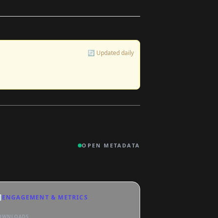
🔄 Updated daily
OPEN METADATA

ENGAGEMENT & METRICS
OWNLOADS