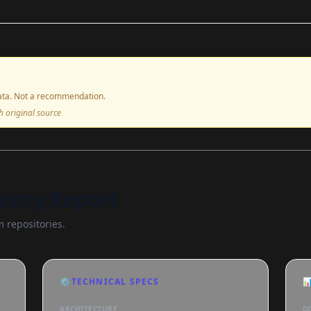
ta. Not a recommendation.
ith original source
ency Report
 repositories.
⚙️
TECHNICAL SPECS

ARCHITECTURE
D