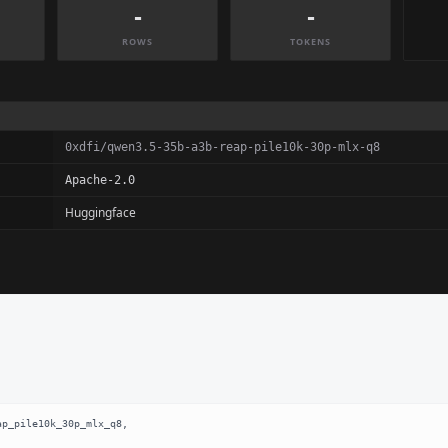
-
-
ROWS
TOKENS
0xdfi/qwen3.5-35b-a3b-reap-pile10k-30p-mlx-q8
Apache-2.0
Huggingface
p_pile10k_30p_mlx_q8,
