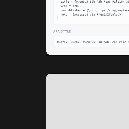
  title = {Qwen3.5 35b A3b Reap Pile10k 30p Mlx Q8 Dataset},

  year = {2026},

  howpublished = {\url{https://huggingface.co/0xdfi/Qwen3.5-35B-A3B-REAP-pile10k-30p-MLX-q8}},

  note = {Accessed via Free2AITools.}

}
APA STYLE
0xdfi. (2026). Qwen3.5 35b A3b Reap Pile1