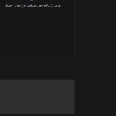
Schema not yet indexed for this dataset.