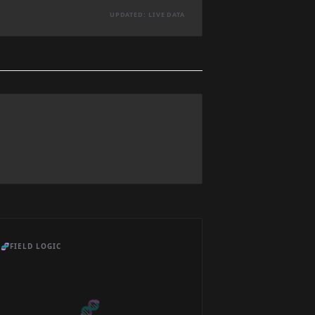
UPDATED: LIVE DATA
🧬
FIELD LOGIC
🧬