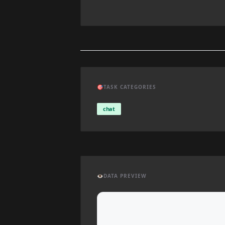
🎯
TASK CATEGORIES
chat
👁️
DATA PREVIEW