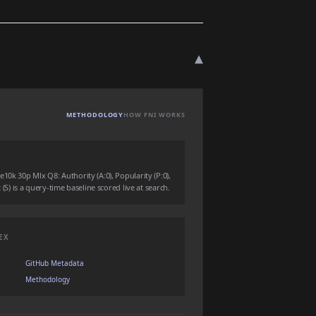
▾
METHODOLOGY
HOW FNI WORKS
10k 30p Mlx Q8: Authority (A:0), Popularity (P:0),
 (S) is a query-time baseline scored live at search.
EX
GitHub Metadata
Methodology