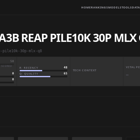
HOME
RANKINGS
MODELS
TOOLS
DATA
A3B REAP PILE10K 30P MLX
p-pile10k-30p-mlx-q8
50
· SCORED
VITAL 
R: RECENCY
48
TECH CONTEXT
Q: QUALITY
65
0
—
0