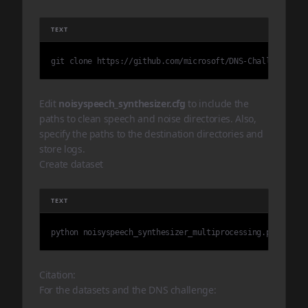
TEXT
git clone https://github.com/microsoft/DNS-Challenge DNS
Edit
noisyspeech_synthesizer.cfg
to include the
paths to clean speech and noise directories. Also,
specify the paths to the destination directories and
store logs.
Create dataset
TEXT
python noisyspeech_synthesizer_multiprocessing.py
Citation:
For the datasets and the DNS challenge: