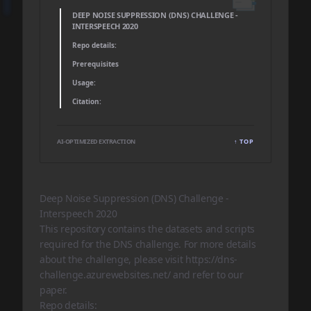
DEEP NOISE SUPPRESSION (DNS) CHALLENGE -
INTERSPEECH 2020
Repo details:
Prerequisites
Usage:
Citation:
AI-OPTIMIZED EXTRACTION
↑ TOP
Deep Noise Suppression (DNS) Challenge -
Interspeech 2020
This repository contains the datasets and scripts
required for the DNS challenge. For more details
about the challenge, please visit
https://dns-
challenge.azurewebsites.net/
and refer to our
paper
.
Repo details: