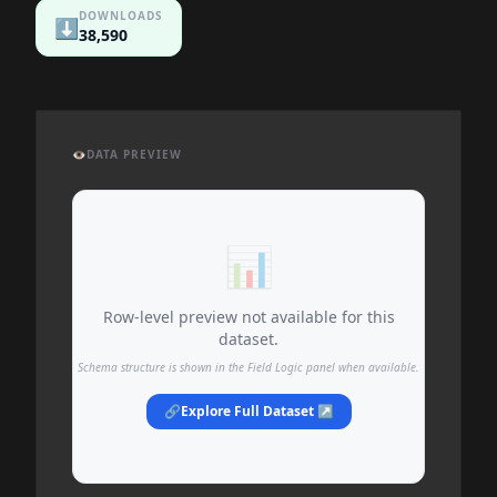
DOWNLOADS
⬇️
38,590
👁️
DATA PREVIEW
📊
Row-level preview not available for this
dataset.
Schema structure is shown in the Field Logic panel when available.
🔗
Explore Full Dataset ↗