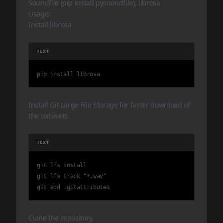
Soundfile (pip install pysoundfile), librosa
Usage:
Install librosa
TEXT
pip install librosa
Install Git Large File Storage for faster download of
the datasets.
TEXT
git lfs install

git lfs track "*.wav"

git add .gitattributes
Clone the repository.