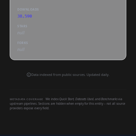
DOWNLOADS
38,590
STARS
null
FORKS
null
Data indexed from public sources. Updated daily.
We index
Quick Start
,
Datasets Used
, and
Benchmarks
via
METADATA COVERAGE
upstream pipelines. Sections are hidden when empty for this entity -- not all source
providers expose every field.