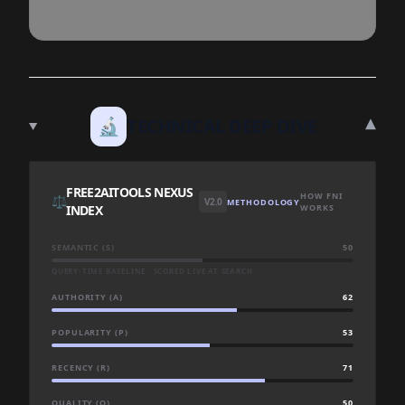
▾
🔬
TECHNICAL DEEP DIVE
FREE2AITOOLS NEXUS
HOW FNI
⚖️
V2.0
METHODOLOGY
INDEX
WORKS
SEMANTIC (S)
50
QUERY-TIME BASELINE · SCORED LIVE AT SEARCH
AUTHORITY (A)
62
POPULARITY (P)
53
RECENCY (R)
71
QUALITY (Q)
50