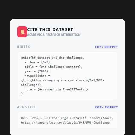
CITE THIS DATASET
📜
ACADEMIC & RESEARCH ATTRIBUTION
BIBTEX
COPY SNIPPET
@misc{hf_dataset_0x3_dns_challenge,

  author = {0x3},

  title = {Dns Challenge Dataset},

  year = {2026},

  howpublished = 
{\url{https://huggingface.co/datasets/0x3/DNS-
Challenge}},

  note = {Accessed via Free2AITools.}

}
APA STYLE
COPY SNIPPET
0x3. (2026). Dns Challenge [Dataset]. Free2AITools. 
https://huggingface.co/datasets/0x3/DNS-Challenge