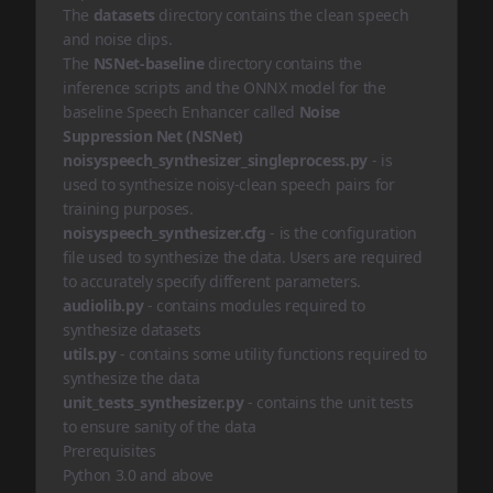
The
datasets
directory contains the clean speech
and noise clips.
The
NSNet-baseline
directory contains the
inference scripts and the ONNX model for the
baseline Speech Enhancer called
Noise
Suppression Net (NSNet)
noisyspeech_synthesizer_singleprocess.py
- is
used to synthesize noisy-clean speech pairs for
training purposes.
noisyspeech_synthesizer.cfg
- is the configuration
file used to synthesize the data. Users are required
to accurately specify different parameters.
audiolib.py
- contains modules required to
synthesize datasets
utils.py
- contains some utility functions required to
synthesize the data
unit_tests_synthesizer.py
- contains the unit tests
to ensure sanity of the data
Prerequisites
Python 3.0 and above