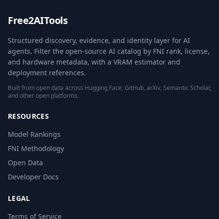
Free2AITools
Structured discovery, evidence, and identity layer for AI
agents. Filter the open-source AI catalog by FNI rank, license,
and hardware metadata, with a VRAM estimator and
deployment references.
Built from open data across Hugging Face, GitHub, arXiv, Semantic Scholar,
and other open platforms.
RESOURCES
Model Rankings
FNI Methodology
Open Data
Developer Docs
LEGAL
Terms of Service