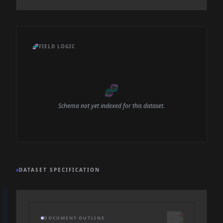
🧬
FIELD LOGIC
🧬
Schema not yet indexed for this dataset.
DATASET SPECIFICATION
📑
DOCUMENT OUTLINE