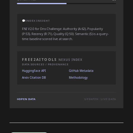
💬
INDEX INSIGHT
FNI V2.0 for Dns Challenge: Authority (A:62), Popularity
(P:53), Recency (R:71), Quality (Q:50). Semantic (S) is a query-
time baseline scored live at search.
FREE2AITOOLS
NEXUS INDEX
DATA SOURCES / PROVENANCE
HuggingFace API
GitHub Metadata
Arxiv Citation DB
Methodology
OPEN DATA
UPDATED: LIVE DATA