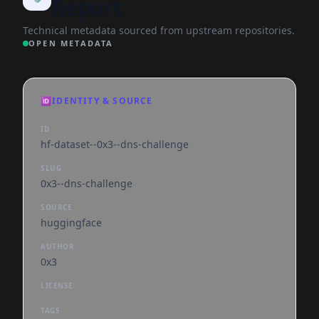
Report
Technical metadata sourced from upstream repositories.
OPEN METADATA
🆔
IDENTITY & SOURCE
ID
hf-dataset--0x3--dns-challenge
SLUG
0x3--dns-challenge
SOURCE
huggingface
AUTHOR
0x3
LICENSE
TAGS