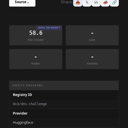
Share:
📤
𝕏
in
📣
🔗
Source
→
DATA INTEGRITY
58.6
-
FNI SCORE
SIZE
-
-
ROWS
TOKENS
Dataset Information Summary
ENTITY PASSPORT
Registry ID
0x3/dns-challenge
Provider
Huggingface