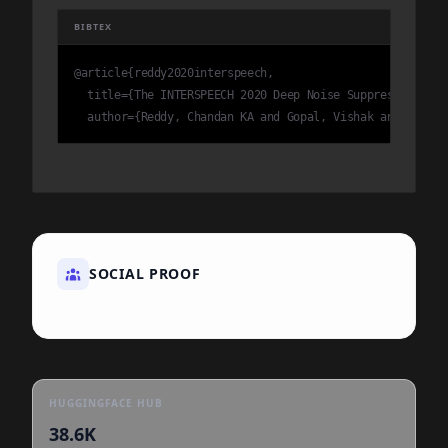
BIBTEX
@article{reddy2020interspeech,

  title={The INTERSPEECH 2020 Deep Noise Suppression Cha
  author={Reddy, Chandan KA and Gopal, Vishak and Cutler
SOCIAL PROOF
HUGGINGFACE HUB
38.6K