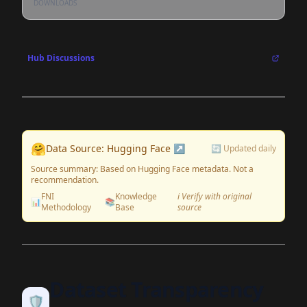
DOWNLOADS
Hub Discussions
🤗
Data Source: Hugging Face ↗
🔄 Updated daily
Source summary: Based on Hugging Face metadata. Not a
recommendation.
FNI
Knowledge
ℹ️ Verify with original
📊
📚
Methodology
Base
source
Dataset Transparency
🛡️