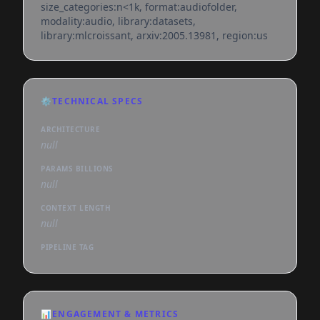
size_categories:n<1k, format:audiofolder,
modality:audio, library:datasets,
library:mlcroissant, arxiv:2005.13981, region:us
⚙️
TECHNICAL SPECS
ARCHITECTURE
null
PARAMS BILLIONS
null
CONTEXT LENGTH
null
PIPELINE TAG
📊
ENGAGEMENT & METRICS