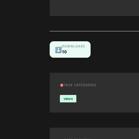
DOWNLOADS
⬇️
10
🎯
TASK CATEGORIES
vision