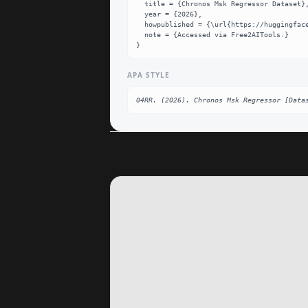
  title = {Chronos Msk Regressor Dataset},

  year = {2026},

  howpublished = {\url{https://huggingface.co/04RR/chronos-msk-regressor}},

  note = {Accessed via Free2AITools.}

}
APA STYLE
04RR. (2026). Chronos Msk Regressor [Data