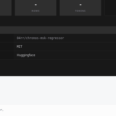
-
-
ROWS
TOKENS
04rr/chronos-msk-regressor
MIT
Huggingface
r,
