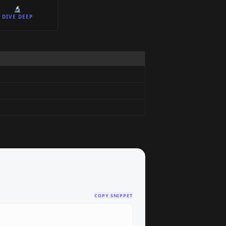
🔬
DIVE DEEP
COPY SNIPPET