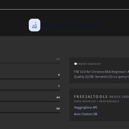
🔬
TECHNICAL DEEP DIVE
50
💬
INDEX INSIGHT
FNI V2.0 for Chronos Msk Regressor: Aut
0
Quality (Q:50). Semantic (S) is a query-
1
FREE2AITOOLS
NEXUS IND
44
DATA SOURCES / PROVENANCE
HuggingFace API
50
Arxiv Citation DB