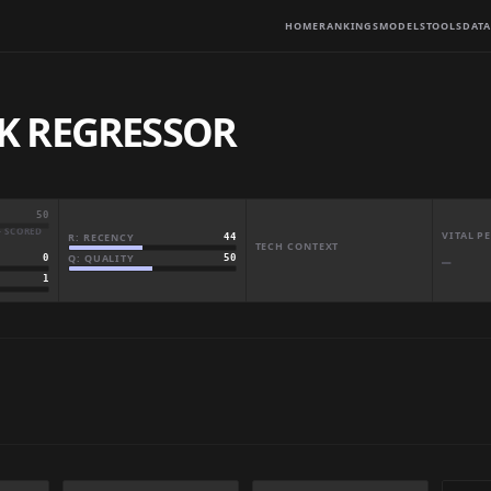
HOME
RANKINGS
MODELS
TOOLS
DATA
K REGRESSOR
50
· SCORED
VITAL 
R: RECENCY
44
TECH CONTEXT
Q: QUALITY
50
0
—
1