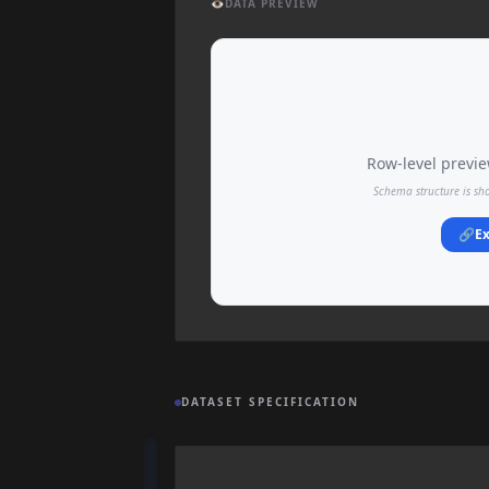
👁️
DATA PREVIEW
Row-level preview
Schema structure is sh
🔗
Ex
DATASET SPECIFICATION