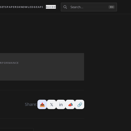
SETS
PAPERS
KNOWLEDGE
API
GUIDE
⌘K
PERFORMANCE
Share:
📤
𝕏
in
📣
🔗