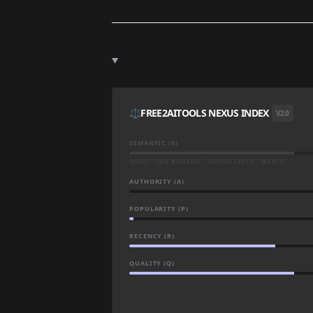
⚖️
FREE2AITOOLS NEXUS INDEX
V2.0
SEMANTIC (S)
QUERY-TIME BASELINE · SCORED LIVE AT SEARCH
AUTHORITY (A)
POPULARITY (P)
RECENCY (R)
QUALITY (Q)