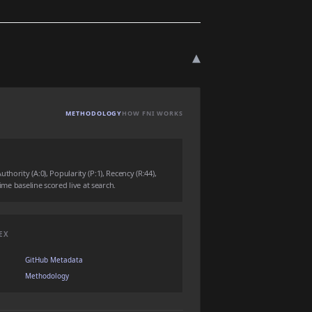
▾
METHODOLOGY
HOW FNI WORKS
hority (A:0), Popularity (P:1), Recency (R:44),
time baseline scored live at search.
EX
GitHub Metadata
Methodology