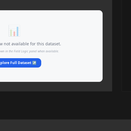
📊
 not available for this dataset.
own in the Field Logic panel when available.
plore Full Dataset ↗