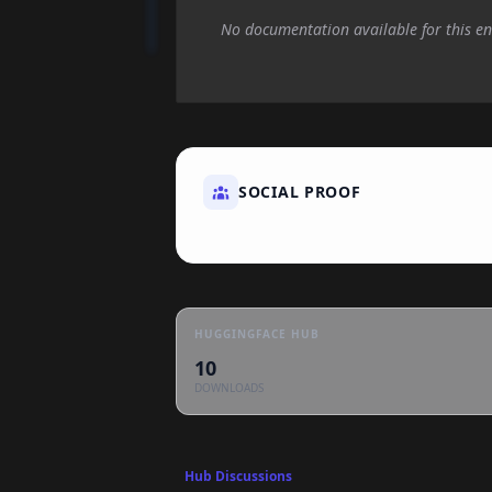
No documentation available for this en
SOCIAL PROOF
HUGGINGFACE HUB
10
DOWNLOADS
Hub Discussions