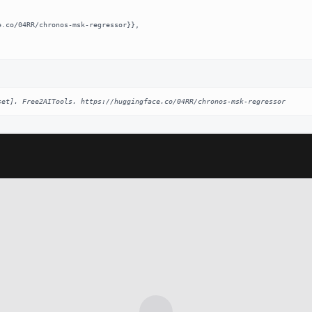
set]. Free2AITools. https://huggingface.co/04RR/chronos-msk-regressor