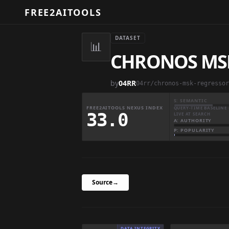
FREE2AITOOLS
DATASET
📊
CHRONOS MS
by
04RR
04rr/chronos-msk-regressor
S: SEMANTIC
FREE2AITOOLS NEXUS INDEX
QUERY-TIME BASELINE 
33.0
LIVE AT SEARCH
A: AUTHORITY
P: POPULARITY
Source
→
DATA INTEGRITY