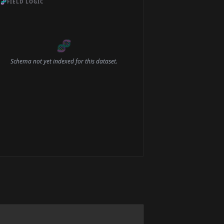
🧬
FIELD LOGIC
🧬
Schema not yet indexed for this dataset.