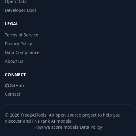
Open Data
Developer Docs
LEGAL
Terms of Service
Privacy Policy
Data Compliance
About Us
CONNECT
GitHub
Contact
© 2026 Free2AITools. An open-source project to help you
discover and FNI-rank AI models.
How we score models
•
Data Policy