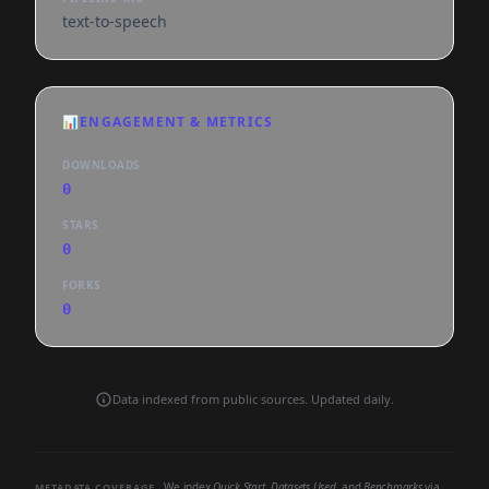
text-to-speech
📊
ENGAGEMENT & METRICS
DOWNLOADS
0
STARS
0
FORKS
0
Data indexed from public sources. Updated daily.
We index
Quick Start
,
Datasets Used
, and
Benchmarks
via
METADATA COVERAGE