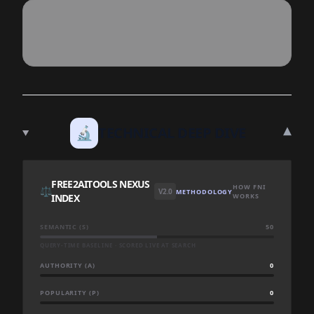
▾
🔬
TECHNICAL DEEP DIVE
FREE2AITOOLS NEXUS
HOW FNI
⚖️
V2.0
METHODOLOGY
INDEX
WORKS
SEMANTIC (S)
50
QUERY-TIME BASELINE · SCORED LIVE AT SEARCH
AUTHORITY (A)
0
POPULARITY (P)
0