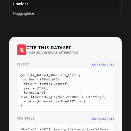
Provider
Huggingface
CITE THIS DATASET
📜
ACADEMIC & RESEARCH ATTRIBUTION
BIBTEX
COPY SNIPPET
@misc{hf_dataset_00mello00_testing,

  author = {00mello00},

  title = {testing Dataset},

  year = {2026},

  howpublished = 
{\url{https://huggingface.co/00mello00/testing}},

  note = {Accessed via Free2AITools.}

}
APA STYLE
COPY SNIPPET
00mello00. (2026). testing [Dataset]. Free2AITools. 