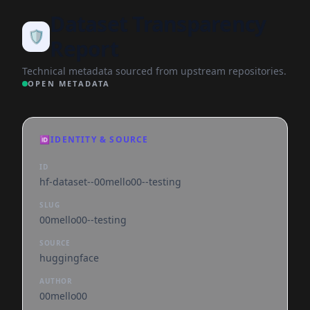
Dataset Transparency
🛡️
Report
Technical metadata sourced from upstream repositories.
OPEN METADATA
🆔
IDENTITY & SOURCE
ID
hf-dataset--00mello00--testing
SLUG
00mello00--testing
SOURCE
huggingface
AUTHOR
00mello00