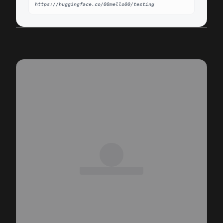
https://huggingface.co/00mello00/testing