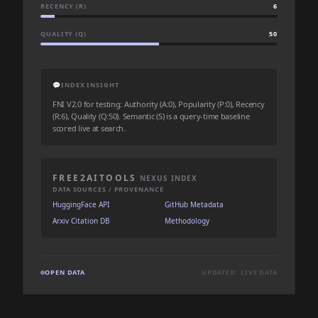
RECENCY (R)
6
QUALITY (Q)
50
💬
INDEX INSIGHT
FNI V2.0 for testing: Authority (A:0), Popularity (P:0), Recency
(R:6), Quality (Q:50). Semantic (S) is a query-time baseline
scored live at search.
FREE2AITOOLS
NEXUS INDEX
DATA SOURCES / PROVENANCE
HuggingFace API
GitHub Metadata
Arxiv Citation DB
Methodology
OPEN DATA
UPDATED: LIVE DATA