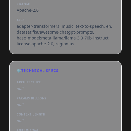
LICENSE
Apache-2.0
TAGS
adapter-transformers, music, text-to-speech, en,
dataset:fka/awesome-chatgpt-prompts,
base_model:meta-llama/llama-3.3-70b-instruct,
license:apache-2.0, region:us
⚙️
TECHNICAL SPECS
ARCHITECTURE
null
PARAMS BILLIONS
null
CONTEXT LENGTH
null
PIPELINE TAG