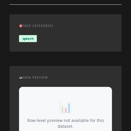
🎯
TASK CATEGORIES
speech
👁️
DATA PREVIEW
📊
Row-level preview not available for this
dataset.