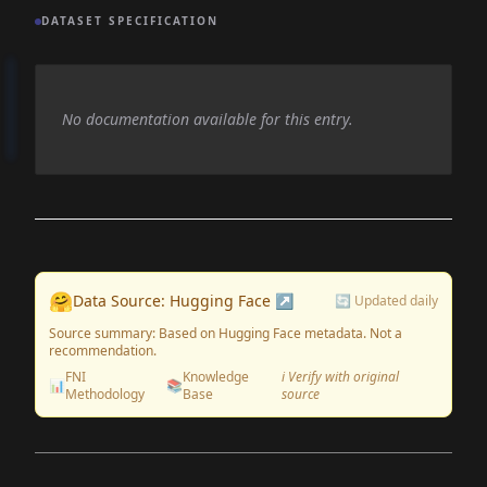
DATASET SPECIFICATION
No documentation available for this entry.
🤗
Data Source: Hugging Face ↗
🔄 Updated daily
Source summary: Based on Hugging Face metadata. Not a
recommendation.
FNI
Knowledge
ℹ️ Verify with original
📊
📚
Methodology
Base
source