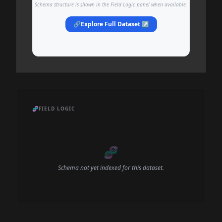
Schema structure is shown in the Field Logic panel when available.
🔗
Explore Full Dataset ↗
🧬
FIELD LOGIC
🧬
Schema not yet indexed for this dataset.