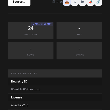
Share:
📤
𝕏
in
📣
🔗
Source
→
DATA INTEGRITY
24
-
FNI SCORE
SIZE
-
-
ROWS
TOKENS
Dataset Information Summary
ENTITY PASSPORT
Registry ID
00mello00/testing
License
Apache-2.0