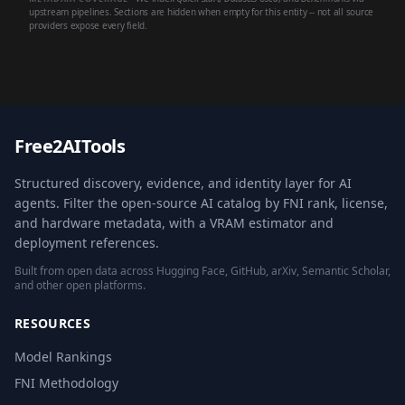
upstream pipelines. Sections are hidden when empty for this entity -- not all source
providers expose every field.
Free2AITools
Structured discovery, evidence, and identity layer for AI
agents. Filter the open-source AI catalog by FNI rank, license,
and hardware metadata, with a VRAM estimator and
deployment references.
Built from open data across Hugging Face, GitHub, arXiv, Semantic Scholar,
and other open platforms.
RESOURCES
Model Rankings
FNI Methodology