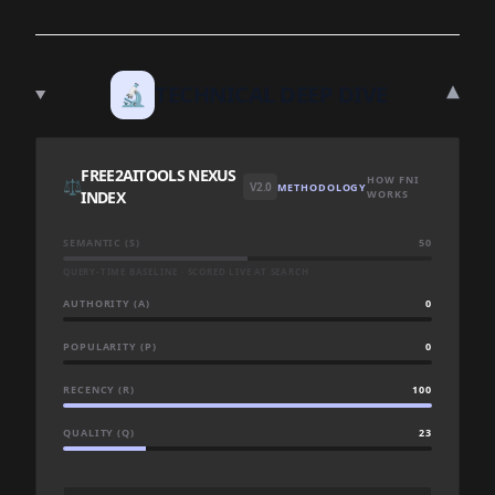
▾
🔬
TECHNICAL DEEP DIVE
FREE2AITOOLS NEXUS
HOW FNI
⚖️
V2.0
METHODOLOGY
INDEX
WORKS
SEMANTIC (S)
50
QUERY-TIME BASELINE · SCORED LIVE AT SEARCH
AUTHORITY (A)
0
POPULARITY (P)
0
RECENCY (R)
100
QUALITY (Q)
23