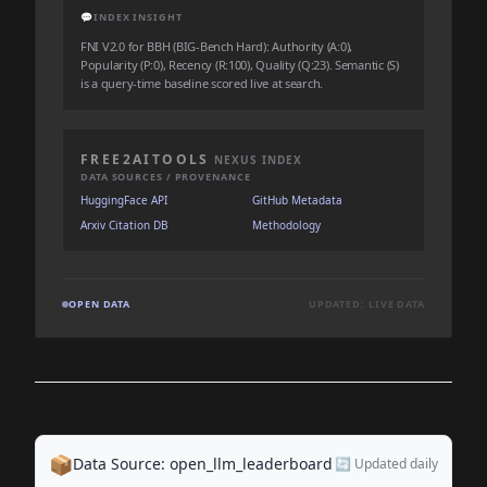
💬
INDEX INSIGHT
FNI V2.0 for BBH (BIG-Bench Hard): Authority (A:0),
Popularity (P:0), Recency (R:100), Quality (Q:23). Semantic (S)
is a query-time baseline scored live at search.
FREE2AITOOLS
NEXUS INDEX
DATA SOURCES / PROVENANCE
HuggingFace API
GitHub Metadata
Arxiv Citation DB
Methodology
OPEN DATA
UPDATED: LIVE DATA
📦
Data Source: open_llm_leaderboard
🔄 Updated daily