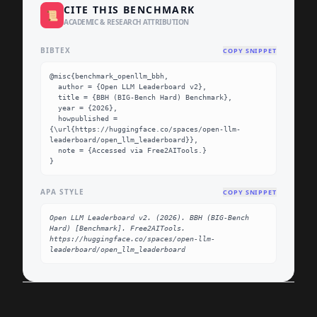
CITE THIS BENCHMARK
📜
ACADEMIC & RESEARCH ATTRIBUTION
BIBTEX
COPY SNIPPET
@misc{benchmark_openllm_bbh,

  author = {Open LLM Leaderboard v2},

  title = {BBH (BIG-Bench Hard) Benchmark},

  year = {2026},

  howpublished = 
{\url{https://huggingface.co/spaces/open-llm-
leaderboard/open_llm_leaderboard}},

  note = {Accessed via Free2AITools.}

}
APA STYLE
COPY SNIPPET
Open LLM Leaderboard v2. (2026). BBH (BIG-Bench 
Hard) [Benchmark]. Free2AITools. 
https://huggingface.co/spaces/open-llm-
leaderboard/open_llm_leaderboard