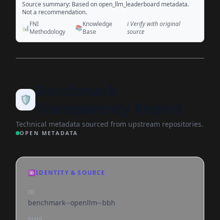
Source summary: Based on open_llm_leaderboard metadata.
Not a recommendation.
FNI
Knowledge
ℹ️ Verify with original
📊
📚
Methodology
Base
source
Benchmark
🛡️
Transparency Report
Technical metadata sourced from upstream repositories.
OPEN METADATA
🆔
IDENTITY & SOURCE
ID
benchmark--openllm--bbh
SLUG