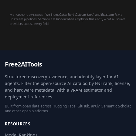
We index
Quick Start
,
Datasets Used
, and
Benchmarks
via
METADATA COVERAGE
upstream pipelines. Sections are hidden when empty for this entity -- not all source
providers expose every field.
Free2AITools
Structured discovery, evidence, and identity layer for AI
agents. Filter the open-source AI catalog by FNI rank, license,
and hardware metadata, with a VRAM estimator and
deployment references.
Built from open data across Hugging Face, GitHub, arXiv, Semantic Scholar,
and other open platforms.
RESOURCES
Model Rankings