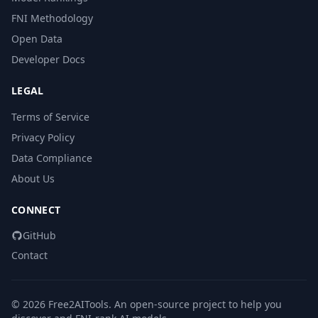
FNI Methodology
Open Data
Developer Docs
LEGAL
Terms of Service
Privacy Policy
Data Compliance
About Us
CONNECT
GitHub
Contact
© 2026 Free2AITools. An open-source project to help you