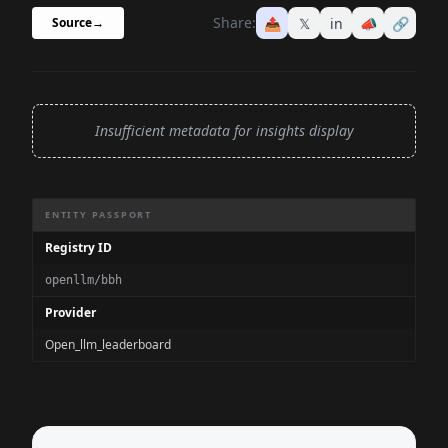
Share:
📤
𝕏
in
📣
🔗
Source
→
Insufficient metadata for insights display
Benchmark Information Summary
ENTITY PASSPORT
Registry ID
openllm/bbh
Provider
Open_llm_leaderboard