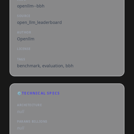
openllm--bbh
SOURCE
open_llm_leaderboard
AUTHOR
Openllm
LICENSE
TAGS
benchmark, evaluation, bbh
⚙️
TECHNICAL SPECS
ARCHITECTURE
null
PARAMS BILLIONS
null