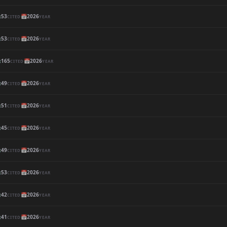

53
📅
2026
CITED
YEAR

53
📅
2026
CITED
YEAR

165
📅
2026
CITED
YEAR

49
📅
2026
CITED
YEAR

51
📅
2026
CITED
YEAR

45
📅
2026
CITED
YEAR

49
📅
2026
CITED
YEAR

53
📅
2026
CITED
YEAR

42
📅
2026
CITED
YEAR

41
📅
2026
CITED
YEAR