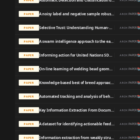
Automatic Detection and Classification of Dental Restorations in Panoramic Radiographs

PAPER
PAPER
ARCH:
A noisy label and negative sample robust loss function for DNN-based distant supervised relation extraction

PAPER
PAPER
ARCH:
Selective Trust: Understanding Human-AI Partnerships in Personal Health Decision-Making Process

PAPER
PAPER
ARCH:
A swarm intelligence approach to the early/tardy scheduling problem

PAPER
PAPER
ARCH:
Informing action for United Nations SDG target 8.7 and interdependent SDGs: Examining modern slavery from space

PAPER
PAPER
ARCH:
On-line learning of welding bead geometry in industrial robots

PAPER
PAPER
ARCH:
Knowledge-based best of breed approach for automated detection of clinical events based on German free text digital hospital discharge letters

PAPER
PAPER
ARCH:
Automated tracking and analysis of behavior in restrained insects.

PAPER
PAPER
ARCH:
Key Information Extraction From Documents: Evaluation And Generator

PAPER
PAPER
ARCH:
A dataset for identifying actionable feedback in collaborative software development

PAPER
PAPER
ARCH:
Information extraction from weakly structured radiological reports with natural language queries

PAPER
PAPER
ARCH: