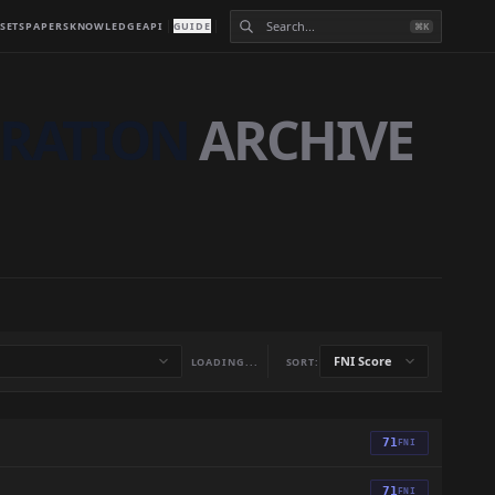
SETS
PAPERS
KNOWLEDGE
API
GUIDE
⌘K
GRATION
ARCHIVE
LOADING...
SORT:
71
FNI
71
FNI