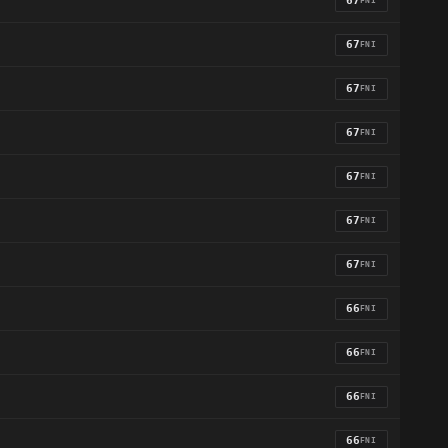
67
FNI
67
FNI
67
FNI
67
FNI
67
FNI
67
FNI
67
FNI
66
FNI
66
FNI
66
FNI
66
FNI