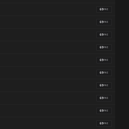
69
FNI
69
FNI
69
FNI
69
FNI
69
FNI
69
FNI
69
FNI
69
FNI
69
FNI
69
FNI