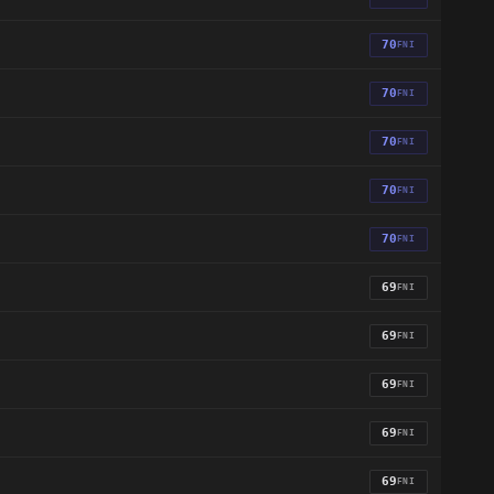
70
FNI
70
FNI
70
FNI
70
FNI
70
FNI
69
FNI
69
FNI
69
FNI
69
FNI
69
FNI