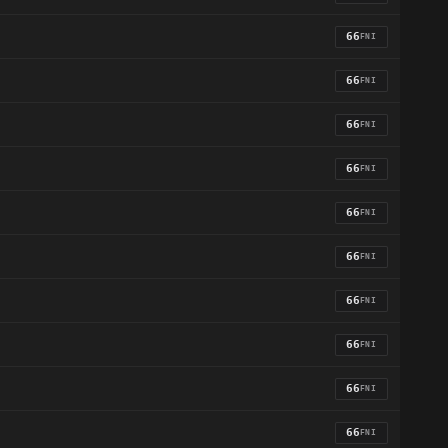
66
FNI
66
FNI
66
FNI
66
FNI
66
FNI
66
FNI
66
FNI
66
FNI
66
FNI
66
FNI