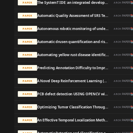
The SystemT IDE: an integrated development environment for information extraction rules

PAPER
PAPER
ARCH:
Automatic Quality Assessment of SRS Text by Means of a Decision-Tree-Based Text Classifier

PAPER
PAPER
ARCH:
Autonomous robotic monitoring of underground cable systems

PAPER
PAPER
ARCH:
Automatic drusen quantification and risk assessment of age-related macular degeneration on color fundus images.

PAPER
PAPER
ARCH:
Automating yellow rust disease identification in wheat using artificial intelligence

PAPER
PAPER
ARCH:
Predicting Annotation Difficulty to Improve Task Routing and Model Performance for Biomedical Information Extraction

PAPER
PAPER
ARCH:
A Novel Deep Reinforcement Learning (DRL) Algorithm to Apply Artificial Intelligence-Based Maintenance in Electrolysers

PAPER
PAPER
ARCH:
PCB defect detection USING OPENCV with image subtraction method

PAPER
PAPER
ARCH:
Optimizing Tumor Classification Through Transfer Learning and Particle Swarm Optimization-Driven Feature Extraction

PAPER
PAPER
ARCH:
An Effective Temporal Localization Method with Multi-View 3D Action Recognition for Untrimmed Naturalistic Driving Videos

PAPER
PAPER
ARCH: