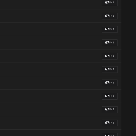
67
FNI
67
FNI
67
FNI
67
FNI
67
FNI
67
FNI
67
FNI
67
FNI
67
FNI
67
FNI