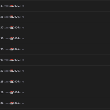

43
📅
2026
CITED
YEAR

36
📅
2026
CITED
YEAR

37
📅
2026
CITED
YEAR

32
📅
2026
CITED
YEAR

96
📅
2026
CITED
YEAR

90
📅
2026
CITED
YEAR

30
📅
2026
CITED
YEAR

28
📅
2026
CITED
YEAR

28
📅
2026
CITED
YEAR

82
📅
2026
CITED
YEAR