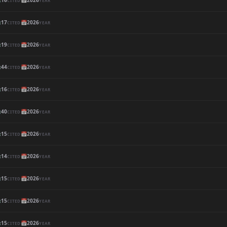

16
📅
2026
CITED
YEAR

17
📅
2026
CITED
YEAR

19
📅
2026
CITED
YEAR

44
📅
2026
CITED
YEAR

16
📅
2026
CITED
YEAR

40
📅
2026
CITED
YEAR

15
📅
2026
CITED
YEAR

14
📅
2026
CITED
YEAR

15
📅
2026
CITED
YEAR

15
📅
2026
CITED
YEAR

15
📅
2026
CITED
YEAR