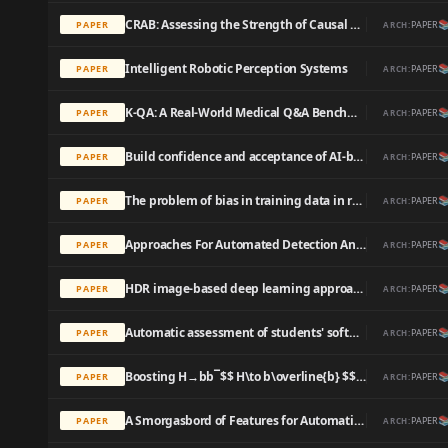
CRAB: Assessing the Strength of Causal Relationships Between Real-world Events

PAPER
PAPER
ARCH:
Intelligent Robotic Perception Systems

PAPER
PAPER
ARCH:
K-QA: A Real-World Medical Q&A Benchmark

PAPER
PAPER
ARCH:
Build confidence and acceptance of AI-based decision support systems - Explainable and liable AI

PAPER
PAPER
ARCH:
The problem of bias in training data in regression problems in medical decision support

PAPER
PAPER
ARCH:
Approaches For Automated Detection And Classification Of Masses In Mammograms

PAPER
PAPER
ARCH:
HDR image-based deep learning approach for automatic detection of split defects on sheet metal stamping parts

PAPER
PAPER
ARCH:
Automatic assessment of students' software models using a simple heuristic and machine learning

PAPER
PAPER
ARCH:
Boosting H→bb¯$$ H\to b\overline{b} $$ with machine learning

PAPER
PAPER
ARCH:
A Smorgasbord of Features for Automatic MT Evaluation

PAPER
PAPER
ARCH: