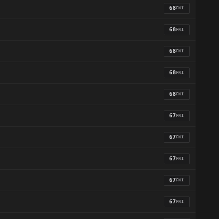
68
FNI
68
FNI
68
FNI
68
FNI
68
FNI
67
FNI
67
FNI
67
FNI
67
FNI
67
FNI