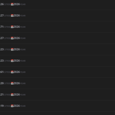

26
📅
2026
CITED
YEAR

27
📅
2026
CITED
YEAR

71
📅
2026
CITED
YEAR

27
📅
2026
CITED
YEAR

23
📅
2026
CITED
YEAR

23
📅
2026
CITED
YEAR

61
📅
2026
CITED
YEAR

20
📅
2026
CITED
YEAR

21
📅
2026
CITED
YEAR

19
📅
2026
CITED
YEAR