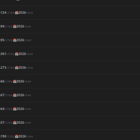

124
📅
2026
CITED
YEAR

94
📅
2026
CITED
YEAR

95
📅
2026
CITED
YEAR

361
📅
2026
CITED
YEAR

273
📅
2026
CITED
YEAR

66
📅
2026
CITED
YEAR

67
📅
2026
CITED
YEAR

64
📅
2026
CITED
YEAR

57
📅
2026
CITED
YEAR

190
📅
2026
CITED
YEAR