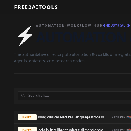
FREE2AITOOLS
⚡
AUTOMATION-WORKFLOW HUB
INDUSTRIAL I
AUTOMATION 
The authoritative directory of automation & workflow integrati
agents, datasets, and research nodes.
Using clinical Natural Language Processing for health outcomes research: Overview and actionable suggestions for future advances

PAPER
PAPER
ARCH:
Socially intelligent robots: dimensions of human–robot interaction

PAPER
PAPER
ARCH: