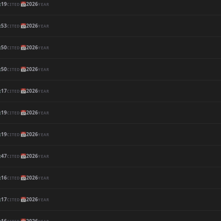

19
📅
2026
CITED
YEAR

53
📅
2026
CITED
YEAR

50
📅
2026
CITED
YEAR

50
📅
2026
CITED
YEAR

17
📅
2026
CITED
YEAR

19
📅
2026
CITED
YEAR

19
📅
2026
CITED
YEAR

47
📅
2026
CITED
YEAR

16
📅
2026
CITED
YEAR

17
📅
2026
CITED
YEAR