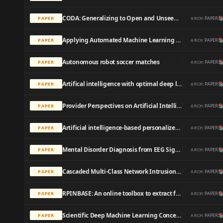
CODA: Generalizing to Open and Unseen Domains with Compaction and Disambiguation

PAPER
PAPER
ARCH:
Applying Automated Machine Learning to Predict Mode of Delivery Using Ongoing Intrapartum Data in Laboring Patients

PAPER
PAPER
ARCH:
Autonomous robot soccer matches

PAPER
PAPER
ARCH:
Artifical intelligence with optimal deep learning enabled automated retinal fundus image classification model

PAPER
PAPER
ARCH:
Provider Perspectives on Artificial Intelligence–Guided Screening for Low Ejection Fraction in Primary Care: Qualitative Study

PAPER
PAPER
ARCH:
Artificial intelligence-based personalized serious game for enhancing the physical and cognitive abilities of the elderly

PAPER
PAPER
ARCH:
Mental Disorder Diagnosis from EEG Signals Employing Automated Leaning Procedures Based on Radial Basis Functions

PAPER
PAPER
ARCH:
Cascaded Multi-Class Network Intrusion Detection With Decision Tree and Self-attentive Model

PAPER
PAPER
ARCH:
RPINBASE: An online toolbox to extract features for predicting RNA-protein interactions.

PAPER
PAPER
ARCH:
Scientific Deep Machine Learning Concepts for the Prediction of Concentration Profiles and Chemical Reaction Kinetics: Consideration of Reaction Conditions.

PAPER
PAPER
ARCH: