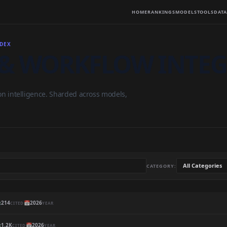
HOME
RANKINGS
MODELS
TOOLS
DATA
NDEX
& WORKFLOW INTE
on intelligence. Sharded across models,
CATEGORY:

214
📅
2026
CITED
YEAR

1.2K
📅
2026
CITED
YEAR