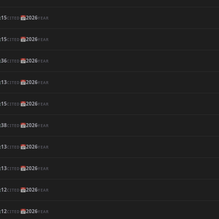

15
📅
2026
CITED
YEAR

15
📅
2026
CITED
YEAR

36
📅
2026
CITED
YEAR

13
📅
2026
CITED
YEAR

15
📅
2026
CITED
YEAR

38
📅
2026
CITED
YEAR

13
📅
2026
CITED
YEAR

13
📅
2026
CITED
YEAR

12
📅
2026
CITED
YEAR

12
📅
2026
CITED
YEAR