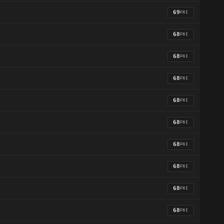
69
FNI
68
FNI
68
FNI
68
FNI
68
FNI
68
FNI
68
FNI
68
FNI
68
FNI
68
FNI