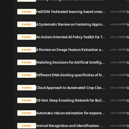
FedSDM: Federated learning based smart decision making module for ECG data in IoT integrated Edge-Fog-Cloud computing environments

PAPER
PAPER
ARCH:
A Systematic Review on Fostering Appropriate Trust in Human-AI Interaction: Trends, Opportunities and Challenges

PAPER
PAPER
ARCH:
An Action-Oriented AI Policy Toolkit for Technology Audits by Community Advocates and Activists

PAPER
PAPER
ARCH:
A Review on Image Feature Extraction and Representation Techniques

PAPER
PAPER
ARCH:
Modeling Decisions for Artificial Intelligence

PAPER
PAPER
ARCH:
Different DNA-binding specificities of NLP and NIN transcription factors underlie nitrate-induced control of root nodulation

PAPER
PAPER
ARCH:
Cloud Approach to Automated Crop Classification Using Sentinel-1 Imagery

PAPER
PAPER
ARCH:
DE-Net: Deep Encoding Network for Building Extraction from High-Resolution Remote Sensing Imagery

PAPER
PAPER
ARCH:
Automatic robust estimation for exponential smoothing: Perspectives from statistics and machine learning

PAPER
PAPER
ARCH:
Animal Recognition and Identification with Deep Convolutional Neural Networks for Automated Wildlife Monitoring

PAPER
PAPER
ARCH: