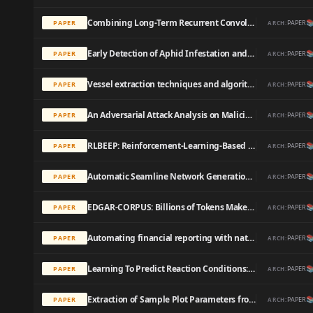
Combining Long-Term Recurrent Convolutional and Graph Convolutional Networks to Detect Phishing Sites Using URL and HTML

PAPER
PAPER
ARCH:
Early Detection of Aphid Infestation and Insect-Plant Interaction Assessment in Wheat Using a Low-Cost Electronic Nose (E-Nose), Near-Infrared Spectroscopy and Machine Learning Modeling

PAPER
PAPER
ARCH:
Vessel extraction techniques and algorithms: a survey

PAPER
PAPER
ARCH:
An Adversarial Attack Analysis on Malicious Advertisement URL Detection Framework

PAPER
PAPER
ARCH:
RLBEEP: Reinforcement-Learning-Based Energy Efficient Control and Routing Protocol for Wireless Sensor Networks

PAPER
PAPER
ARCH:
Automatic Seamline Network Generation for Urban Orthophoto Mosaicking with the Use of a Digital Surface Model

PAPER
PAPER
ARCH:
EDGAR-CORPUS: Billions of Tokens Make The World Go Round

PAPER
PAPER
ARCH:
Automating financial reporting with natural language processing: A review and case analysis

PAPER
PAPER
ARCH:
Learning To Predict Reaction Conditions: Relationships between Solvent, Molecular Structure, and Catalyst

PAPER
PAPER
ARCH:
Extraction of Sample Plot Parameters from 3D Point Cloud Reconstruction Based on Combined RTK and CCD Continuous Photography

PAPER
PAPER
ARCH: