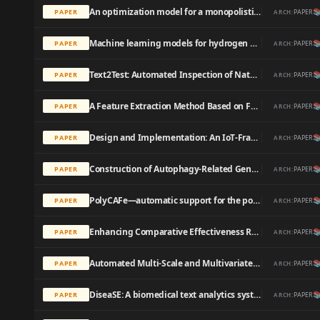
An optimization model for a monopolistic firm serving an environmentally conscious market: Use of chemical reaction optimization algorithm

PAPER
PAPER
ARCH:
Machine learning models for hydrogen bond donor and acceptor strengths using large and diverse training data generated by first-principles interaction free energies

PAPER
PAPER
ARCH:
Text2Test: Automated Inspection of Natural Language Use Cases

PAPER
PAPER
ARCH:
A Feature Extraction Method Based on Feature Fusion and its Application in the Text-Driven Failure Diagnosis Field

PAPER
PAPER
ARCH:
Design and Implementation: An IoT-Framework-Based Automated Wastewater Irrigation System

PAPER
PAPER
ARCH:
Construction of Autophagy-Related Gene Classifier for Early Diagnosis, Prognosis and Predicting Immune Microenvironment Features in Sepsis by Machine Learning Algorithms

PAPER
PAPER
ARCH:
PolyCAFe—automatic support for the polyphonic analysis of CSCL chats

PAPER
PAPER
ARCH:
Enhancing Comparative Effectiveness Research With Automated Pediatric Pneumonia Detection in a Multi-Institutional Clinical Repository: A PHIS+ Pilot Study

PAPER
PAPER
ARCH:
Automated Multi-Scale and Multivariate Geological Logging from Drill-Core Hyperspectral Data

PAPER
PAPER
ARCH:
DiseaSE: A biomedical text analytics system for disease symptom extraction and characterization

PAPER
PAPER
ARCH: