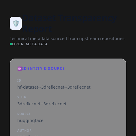
Dataset Transparency
🛡️
Report
Technical metadata sourced from upstream repositories.
OPEN METADATA
🆔
IDENTITY & SOURCE
ID
hf-dataset--3dreflecnet--3dreflecnet
SLUG
3dreflecnet--3dreflecnet
SOURCE
huggingface
AUTHOR