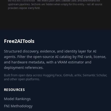
We index
Quick Start
,
Datasets Used
, and
Benchmarks
via
METADATA COVERAGE
upstream pipelines. Sections are hidden when empty for this entity -- not all source
providers expose every field.
Free2AITools
Structured discovery, evidence, and identity layer for AI
agents. Filter the open-source AI catalog by FNI rank, license,
and hardware metadata, with a VRAM estimator and
deployment references.
Built from open data across Hugging Face, GitHub, arXiv, Semantic Scholar,
and other open platforms.
RESOURCES
Model Rankings
FNI Methodology