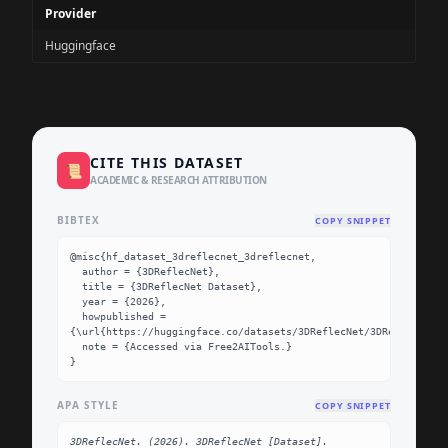
Provider
Huggingface
CITE THIS DATASET
📜
ACADEMIC & RESEARCH ATTRIBUTION
BIBTEX
COPY SNIPPET
@misc{hf_dataset_3dreflecnet_3dreflecnet,

  author = {3DReflecNet},

  title = {3DReflecNet Dataset},

  year = {2026},

  howpublished = 
{\url{https://huggingface.co/datasets/3DReflecNet/3DReflecNet}}
  note = {Accessed via Free2AITools.}

}
APA STYLE
COPY SNIPPET
3DReflecNet. (2026). 3DReflecNet [Dataset]. 