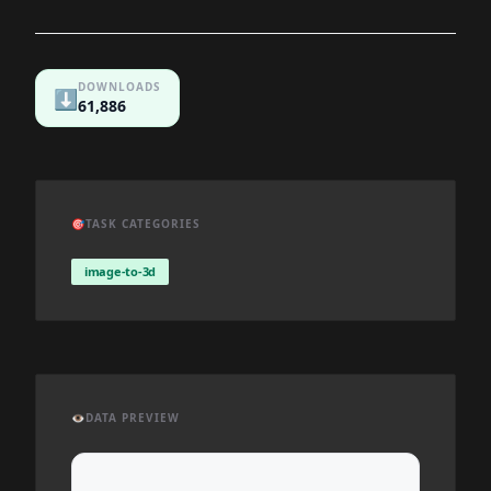
DOWNLOADS
⬇️
61,886
🎯
TASK CATEGORIES
image-to-3d
👁️
DATA PREVIEW