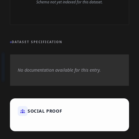
Schema not yet indexed for this dataset.
DATASET SPECIFICATION
No documentation available for this entry.
SOCIAL PROOF