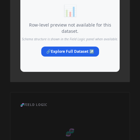
📊
Row-level preview not available for this
dataset.
Schema structure is shown in the Field Logic panel when available.
🔗
Explore Full Dataset ↗
🧬
FIELD LOGIC
🧬