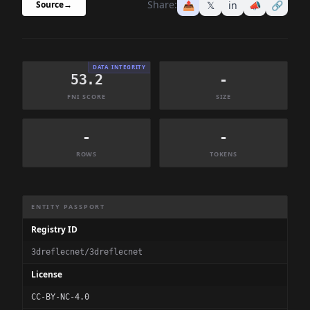
Share:
📤
𝕏
in
📣
🔗
Source
→
DATA INTEGRITY
53.2
-
FNI SCORE
SIZE
-
-
ROWS
TOKENS
Dataset Information Summary
ENTITY PASSPORT
Registry ID
3dreflecnet/3dreflecnet
License
CC-BY-NC-4.0