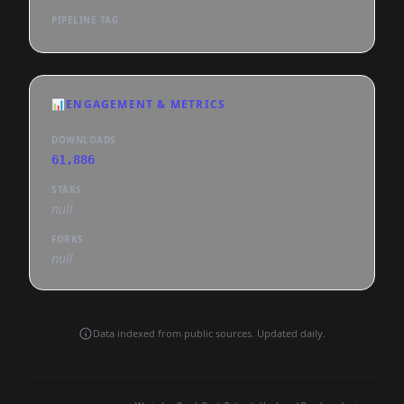
PIPELINE TAG
📊
ENGAGEMENT & METRICS
DOWNLOADS
61,886
STARS
null
FORKS
null
Data indexed from public sources. Updated daily.