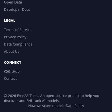
Open Data
Developer Docs
LEGAL
Terms of Service
Privacy Policy
Data Compliance
About Us
CONNECT
GitHub
Contact
© 2026 Free2AITools. An open-source project to help you
discover and FNI-rank AI models.
How we score models
•
Data Policy