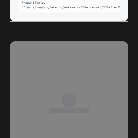
Free2AITools. 
https://huggingface.co/datasets/3DReflecNet/3DReflecNet