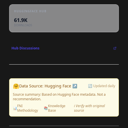
HUGGINGFACE HUB
61.9K
DOWNLOADS
Hub Discussions
🤗
Data Source: Hugging Face ↗
🔄 Updated daily
Source summary: Based on Hugging Face metadata. Not a
recommendation.
FNI
Knowledge
ℹ️ Verify with original
📊
📚
Methodology
Base
source