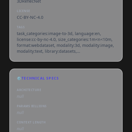
3DReflecNet
LICENSE
CC-BY-NC-4.0
TAGS
task_categories:image-to-3d, language:en,
license:cc-by-nc-4.0, size_categories:1m<n<10m,
format:webdataset, modality:3d, modality:image,
modality:text, library:datasets,
library:webdataset, library:mlcroissant,
region:us, nerf, 3d-reconstruction, multi-view,
reflective-surfaces, transparent-objects, low-
texture, gaussian-splatting, depth, normal-map,
⚙️
TECHNICAL SPECS
webdataset
ARCHITECTURE
null
PARAMS BILLIONS
null
CONTEXT LENGTH
null