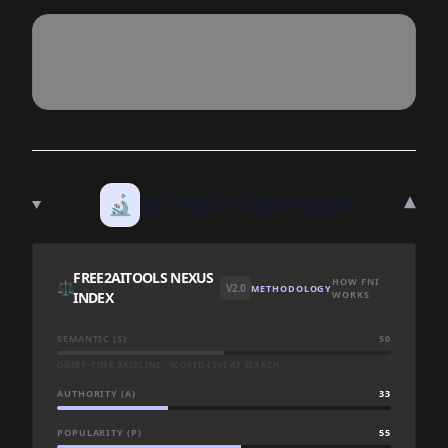
▾
🔬
TECHNICAL DEEP DIVE
FREE2AITOOLS NEXUS
HOW FNI
⚖️
V2.0
METHODOLOGY
INDEX
WORKS
SEMANTIC (S)
50
QUERY-TIME BASELINE · SCORED LIVE AT SEARCH
AUTHORITY (A)
33
POPULARITY (P)
55