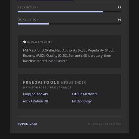
RECENCY (R)
82
QUALITY (Q)
30
💬
INDEX INSIGHT
FNI V2.0 for 3DReflecNet: Authority (A:33), Popularity (P:55),
Recency (R:82), Quality (Q:30). Semantic (S) is a query-time
baseline scored live at search.
FREE2AITOOLS
NEXUS INDEX
DATA SOURCES / PROVENANCE
HuggingFace API
GitHub Metadata
Arxiv Citation DB
Methodology
OPEN DATA
UPDATED: LIVE DATA